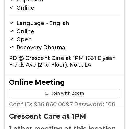
Online
Language - English
Online
Open
Recovery Dharma
RD @ Crescent Care at 1PM 1631 Elysian
Fields Ave (2nd Floor). Nola, LA
Online Meeting
Join with Zoom
Conf ID: 936 860 0097 Password: 108
Crescent Care at 1PM
1 other meeting at this location