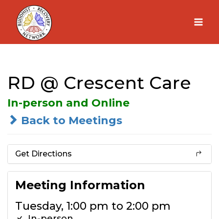
Skip
to
content
RD @ Crescent Care
In-person and Online
Back to Meetings
Get Directions
Meeting Information
Tuesday, 1:00 pm to 2:00 pm
In-person