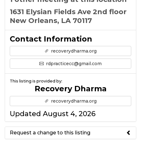
1631 Elysian Fields Ave 2nd floor
New Orleans, LA 70117
Contact Information
recoverydharma.org
rdpracticecc@gmail.com
This listing is provided by:
Recovery Dharma
recoverydharma.org
Updated August 4, 2026
Request a change to this listing