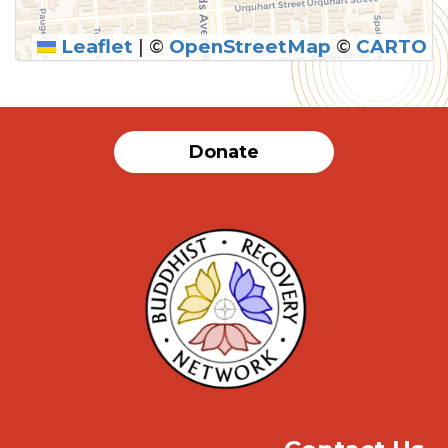
Leaflet
|
©
OpenStreetMap
©
CARTO
SUBMIT
Donate