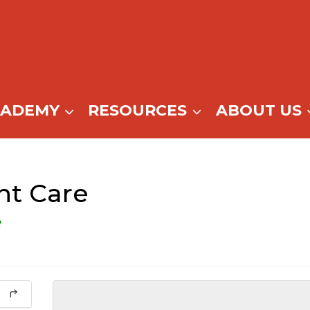
CADEMY
RESOURCES
ABOUT US
nt Care
e