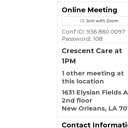
Online Meeting
Join with Zoom
Conf ID: 936 860 0097
Password: 108
Crescent Care at
1PM
1 other meeting at
this location
1631 Elysian Fields 
2nd floor
New Orleans, LA 70
Contact Informat