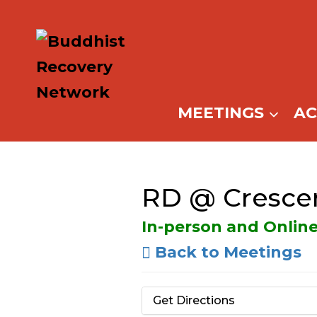
Skip
to
content
MEETINGS
A
RD @ Cresce
In-person and Onlin
Back to Meetings
Get Directions