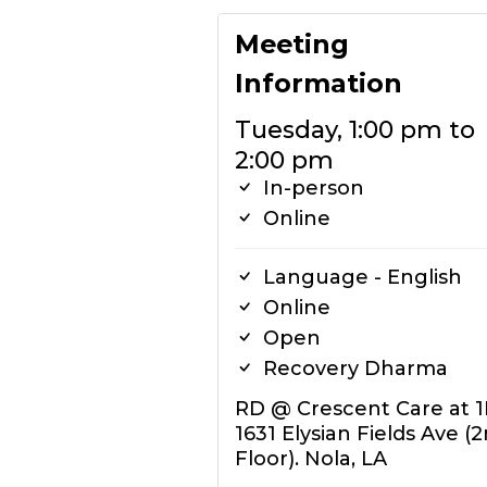
Meeting
Information
Tuesday, 1:00 pm to
2:00 pm
In-person
Online
Language - English
Online
Open
Recovery Dharma
RD @ Crescent Care at 
1631 Elysian Fields Ave (
Floor). Nola, LA