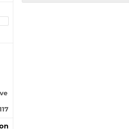
Ave
117
ion