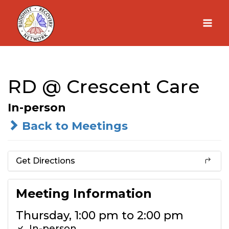
Skip
to
content
RD @ Crescent Care
In-person
Back to Meetings
Get Directions
Meeting Information
Thursday, 1:00 pm to 2:00 pm
In-person