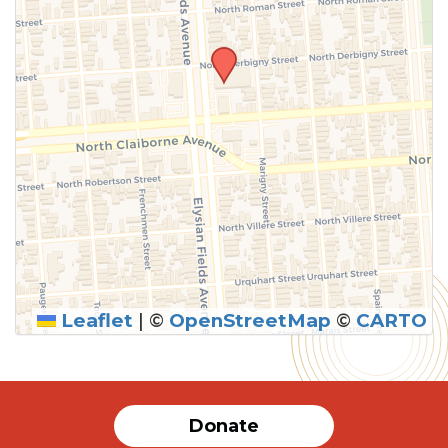
Leaflet
|
©
OpenStreetMap
©
CARTO
SUBMIT
Donate