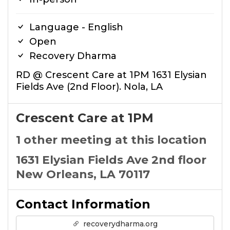
Language - English
Open
Recovery Dharma
RD @ Crescent Care at 1PM 1631 Elysian
Fields Ave (2nd Floor). Nola, LA
Crescent Care at 1PM
1 other meeting at this location
1631 Elysian Fields Ave 2nd floor
New Orleans, LA 70117
Contact Information
recoverydharma.org