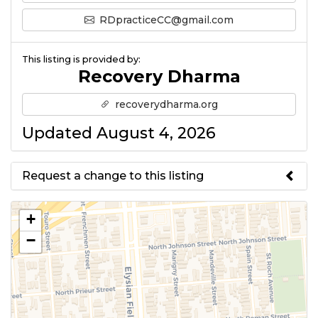
RDpracticeCC@gmail.com
This listing is provided by:
Recovery Dharma
recoverydharma.org
Updated August 4, 2026
Request a change to this listing
Use this form to submit a change
+
to the meeting information
−
above.