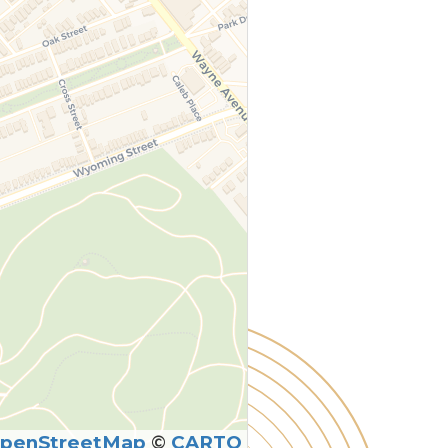
penStreetMap
©
CARTO