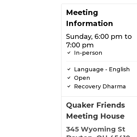
Meeting
Information
Sunday, 6:00 pm to
7:00 pm
In-person
Language - English
Open
Recovery Dharma
Quaker Friends
Meeting House
345 Wyoming St