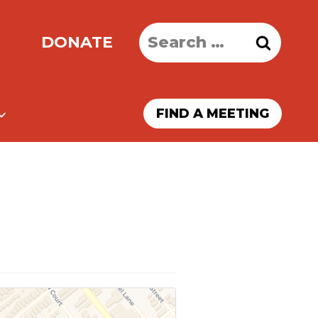
Search
DONATE
for:
FIND A MEETING