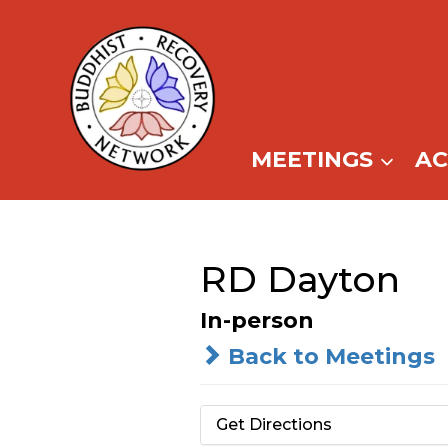
Skip
to
content
MEETINGS
A
RD Dayton
In-person
Back to Meetings
Get Directions