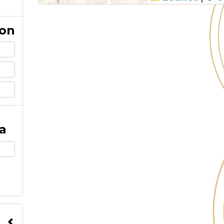
ion
a