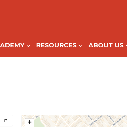
CADEMY
RESOURCES
ABOUT US
+