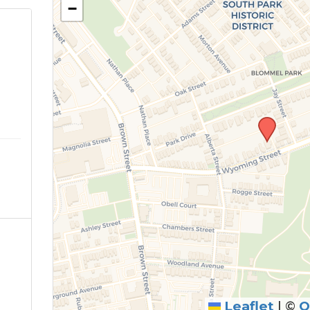
−
Leaflet
|
©
O