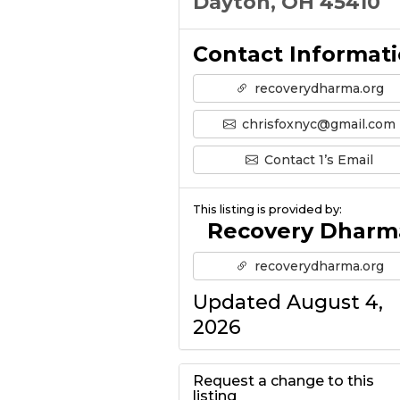
Dayton, OH 45410
Contact Informat
recoverydharma.org
chrisfoxnyc@gmail.com
Contact 1’s Email
This listing is provided by:
Recovery Dharm
recoverydharma.org
Updated August 4,
2026
Request a change to this
listing