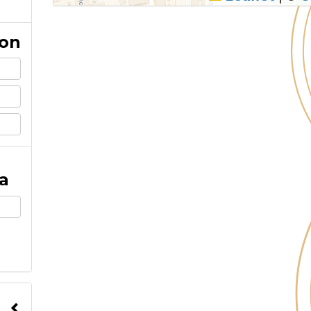
ion
a