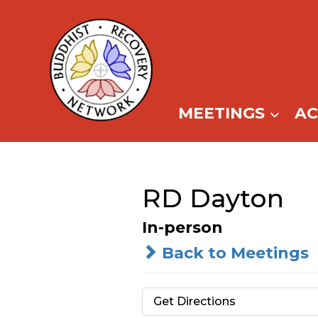
Skip
to
content
MEETINGS
A
RD Dayton
In-person
Back to Meetings
Get Directions