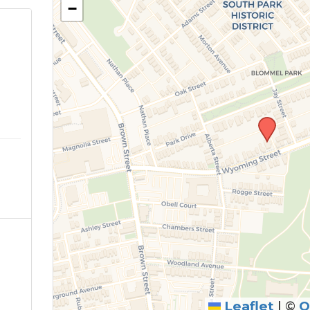
−
Leaflet
|
©
O