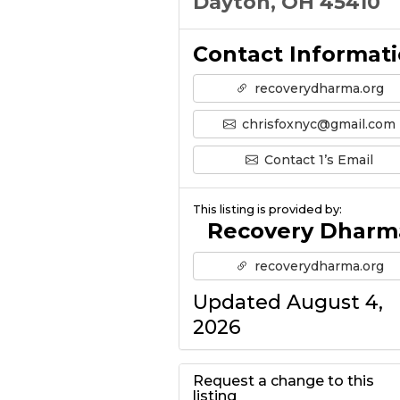
Dayton, OH 45410
Contact Informat
recoverydharma.org
chrisfoxnyc@gmail.com
Contact 1’s Email
This listing is provided by:
Recovery Dharm
recoverydharma.org
Updated August 4,
2026
Request a change to this
listing