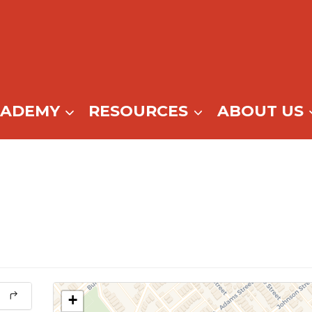
CADEMY
RESOURCES
ABOUT US
+