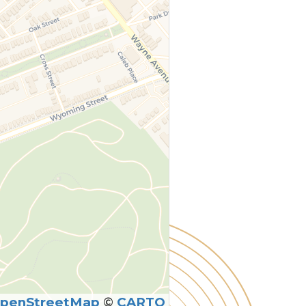
penStreetMap
©
CARTO