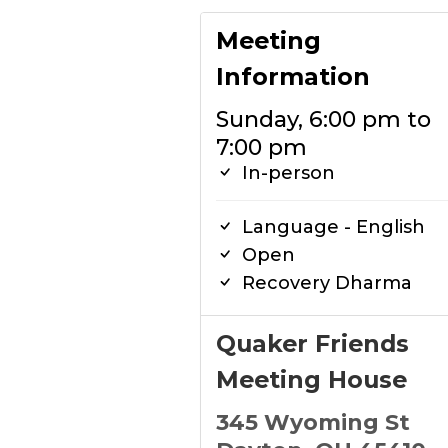
Meeting
Information
Sunday, 6:00 pm to
7:00 pm
In-person
Language - English
Open
Recovery Dharma
Quaker Friends
Meeting House
345 Wyoming St