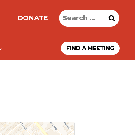
Search
DONATE
for:
FIND A MEETING