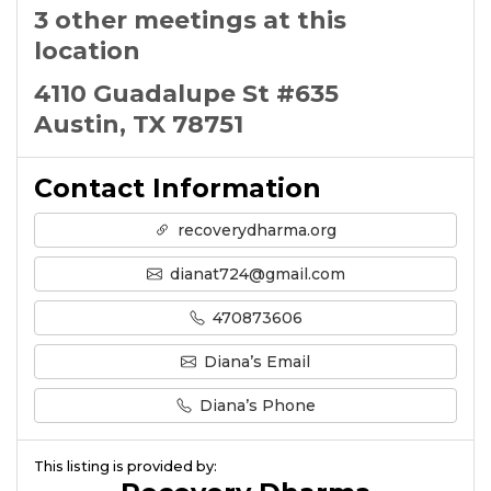
3 other meetings at this
location
4110 Guadalupe St #635
Austin, TX 78751
Contact Information
recoverydharma.org
dianat724@gmail.com
470873606
Diana’s Email
Diana’s Phone
This listing is provided by: