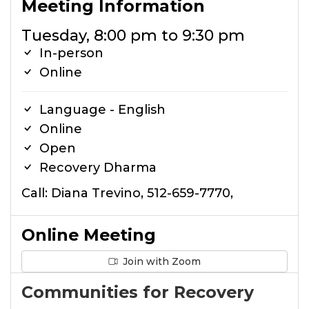
Meeting Information
Tuesday, 8:00 pm to 9:30 pm
In-person
Online
Language - English
Online
Open
Recovery Dharma
Call: Diana Trevino, 512-659-7770,
Online Meeting
Join with Zoom
Communities for Recovery