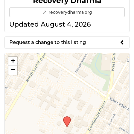
Recovery Dharma
recoverydharma.org
Updated August 4, 2026
Request a change to this listing
Use this form to submit a change
+
to the meeting information
−
above.