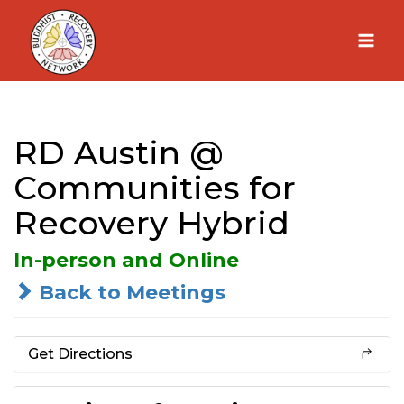
Skip
to
content
RD Austin @
Communities for
Recovery Hybrid
In-person and Online
Back to Meetings
Get Directions