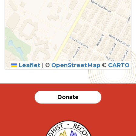
Leaflet
|
©
OpenStreetMap
©
CARTO
SUBMIT
Donate