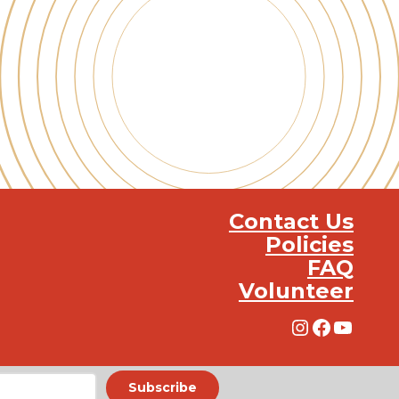
Contact Us
Policies
FAQ
Volunteer
Instagra
Facebo
YouT
Subscribe