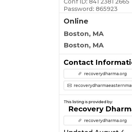
Conf ID: 841 2381 2665
Password: 865923
Online
Boston, MA
Boston, MA
Contact Informat
recoverydharma.org
recoverydharmaeasternmass@gmail.co
This listing is provided by:
Recovery Dharm
recoverydharma.org