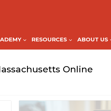
CADEMY
RESOURCES
ABOUT US
assachusetts Online