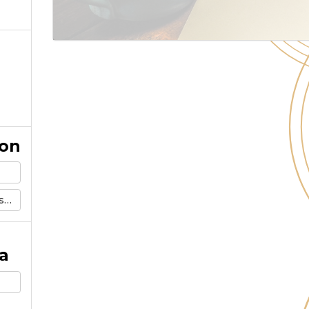
ion
m
a