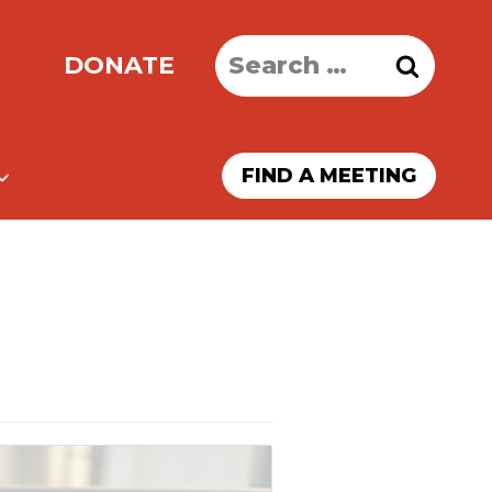
Search
DONATE
for:
FIND A MEETING