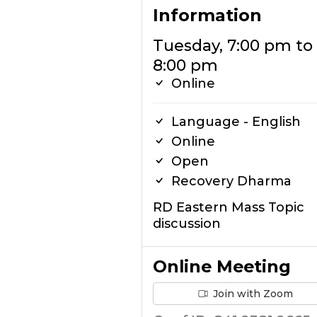
Information
Tuesday, 7:00 pm to
8:00 pm
Online
Language - English
Online
Open
Recovery Dharma
RD Eastern Mass Topic
discussion
Online Meeting
Join with Zoom