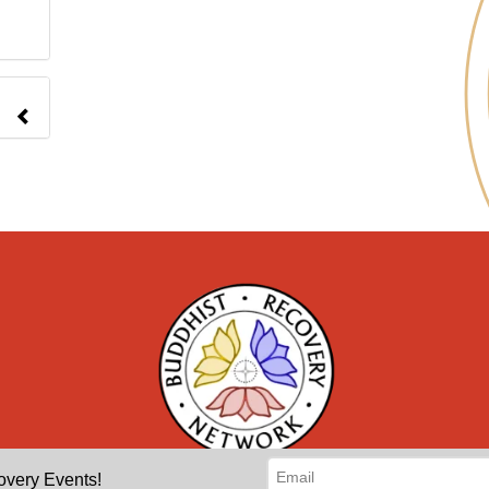
overy Events!