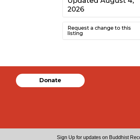
Updated August 4,
2026
Request a change to this
listing
Use this form to
submit a change to
the meeting
Donate
information above.
Sign Up for updates on Buddhist Rec