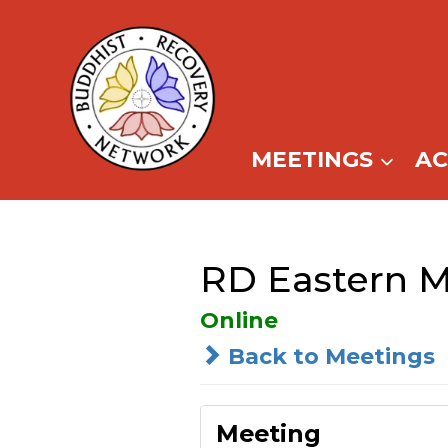
Skip
to
content
MEETINGS
A
RD Eastern M
Online
Back to Meetings
Meeting