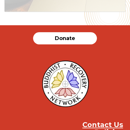
Donate
Contact Us