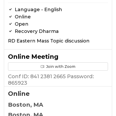
Language - English
Online
Open
Recovery Dharma
RD Eastern Mass Topic discussion
Online Meeting
Join with Zoom
Conf ID: 841 2381 2665 Password:
865923
Online
Boston, MA
Boston, MA