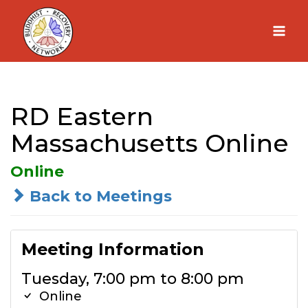
Skip
to
content
RD Eastern
Massachusetts Online
Online
Back to Meetings
Meeting Information
Tuesday, 7:00 pm to 8:00 pm
Online