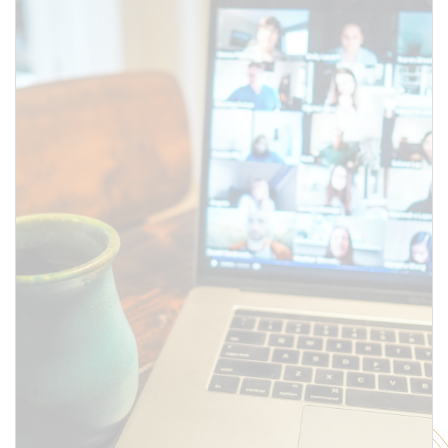
above.
SUBMIT