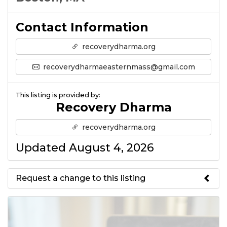
Contact Information
recoverydharma.org
recoverydharmaeasternmass@gmail.com
This listing is provided by:
Recovery Dharma
recoverydharma.org
Updated August 4, 2026
Request a change to this listing
Use this form to submit a change
to the meeting information