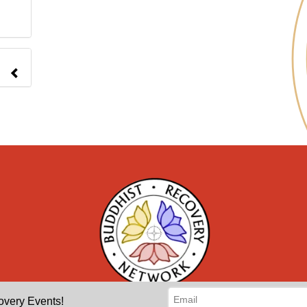
overy Events!