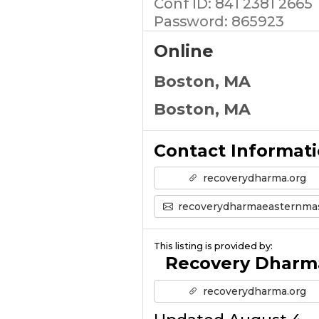
Conf ID: 841 2381 2665
Password: 865923
Online
Boston, MA
Boston, MA
Contact Informat
recoverydharma.org
recoverydharmaeasternmass@gmail.co
This listing is provided by:
Recovery Dharm
recoverydharma.org