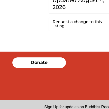
Updated August 4,
2026
Request a change to this
listing
Use this form to
submit a change to
the meeting
Donate
information above.
Sign Up for updates on Buddhist Rec