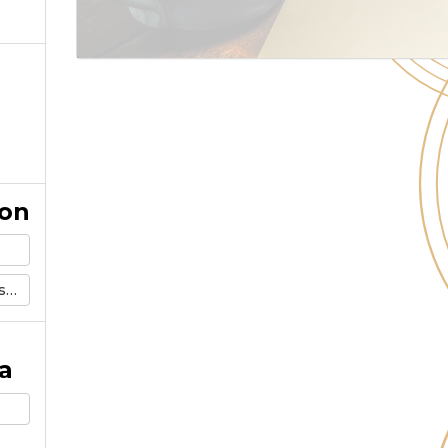
ion
m
a