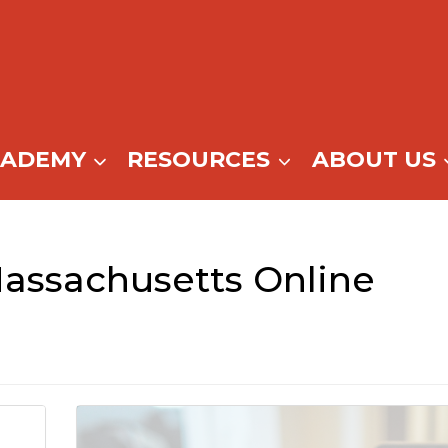
CADEMY
RESOURCES
ABOUT US
assachusetts Online