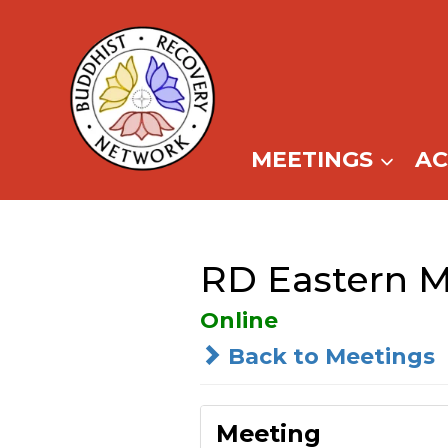
Skip
to
content
MEETINGS
A
RD Eastern M
Online
Back to Meetings
Meeting