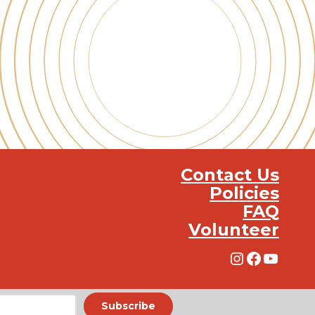
Contact Us
Policies
FAQ
Volunteer
Instagra
Facebo
YouT
Subscribe