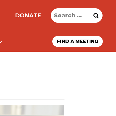
Search
DONATE
for:
FIND A MEETING