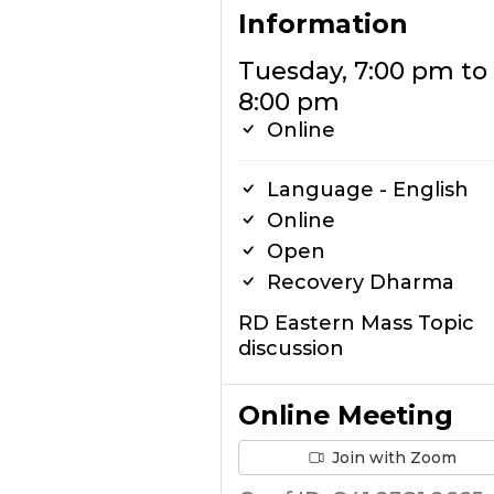
Information
Tuesday, 7:00 pm to
8:00 pm
Online
Language - English
Online
Open
Recovery Dharma
RD Eastern Mass Topic
discussion
Online Meeting
Join with Zoom