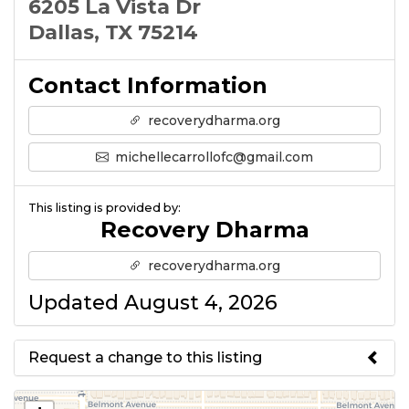
6205 La Vista Dr
Dallas, TX 75214
Contact Information
recoverydharma.org
michellecarrollofc@gmail.com
This listing is provided by:
Recovery Dharma
recoverydharma.org
Updated August 4, 2026
Request a change to this listing
Use this form to submit a change