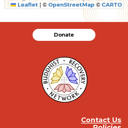
Leaflet
|
©
OpenStreetMap
©
CARTO
SUBMIT
Donate
Contact Us
Policies