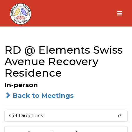
Skip
to
content
RD @ Elements Swiss
Avenue Recovery
Residence
In-person
Back to Meetings
Get Directions