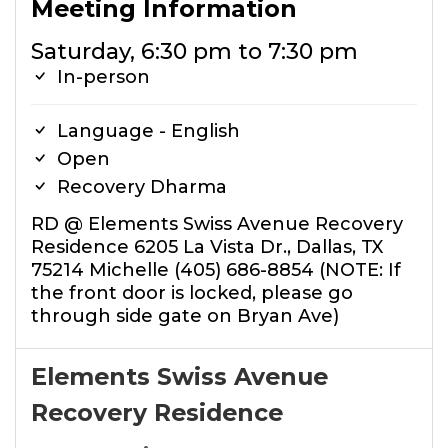
Meeting Information
Saturday, 6:30 pm to 7:30 pm
In-person
Language - English
Open
Recovery Dharma
RD @ Elements Swiss Avenue Recovery
Residence 6205 La Vista Dr., Dallas, TX
75214 Michelle (405) 686-8854 (NOTE: If
the front door is locked, please go
through side gate on Bryan Ave)
Elements Swiss Avenue
Recovery Residence