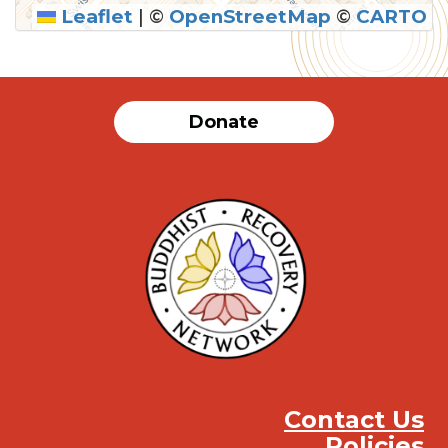
Leaflet
|
©
OpenStreetMap
©
CARTO
SUBMIT
Donate
Contact Us
Policies