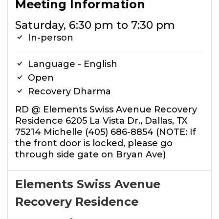
Meeting Information
Saturday, 6:30 pm to 7:30 pm
In-person
Language - English
Open
Recovery Dharma
RD @ Elements Swiss Avenue Recovery
Residence 6205 La Vista Dr., Dallas, TX
75214 Michelle (405) 686-8854 (NOTE: If
the front door is locked, please go
through side gate on Bryan Ave)
Elements Swiss Avenue
Recovery Residence