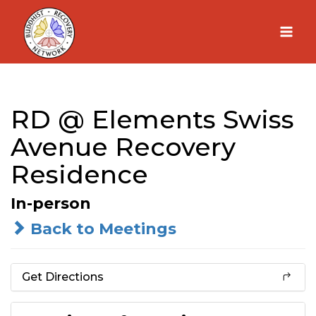
Skip
to
content
RD @ Elements Swiss
Avenue Recovery
Residence
In-person
Back to Meetings
Get Directions