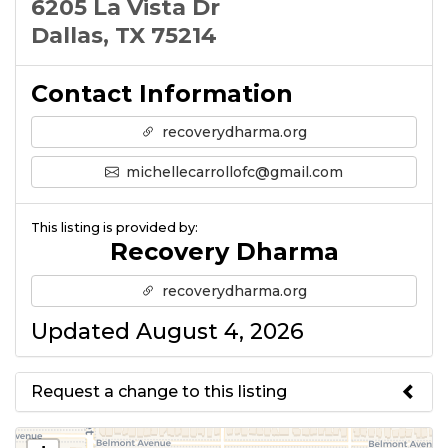
6205 La Vista Dr
Dallas, TX 75214
Contact Information
recoverydharma.org
michellecarrollofc@gmail.com
This listing is provided by:
Recovery Dharma
recoverydharma.org
Updated August 4, 2026
Request a change to this listing
Use this form to submit a change