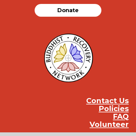
Donate
Contact Us
Policies
FAQ
Volunteer