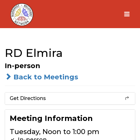
Skip
to
content
RD Elmira
In-person
Back to Meetings
Get Directions
Meeting Information
Tuesday, Noon to 1:00 pm
In-person