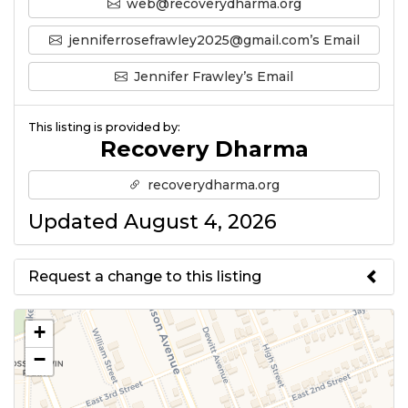
web@recoverydharma.org
jenniferrosefrawley2025@gmail.com’s Email
Jennifer Frawley’s Email
This listing is provided by:
Recovery Dharma
recoverydharma.org
Updated August 4, 2026
Request a change to this listing
Use this form to submit a change
+
to the meeting information
−
above.