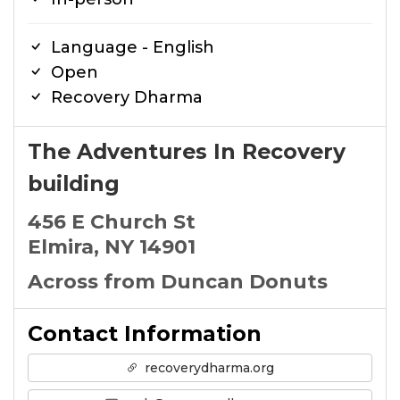
Language - English
Open
Recovery Dharma
The Adventures In Recovery
building
456 E Church St
Elmira, NY 14901
Across from Duncan Donuts
Contact Information
recoverydharma.org