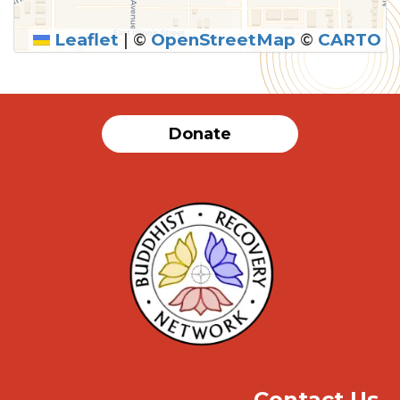
Leaflet
|
©
OpenStreetMap
©
CARTO
SUBMIT
Donate
Contact Us