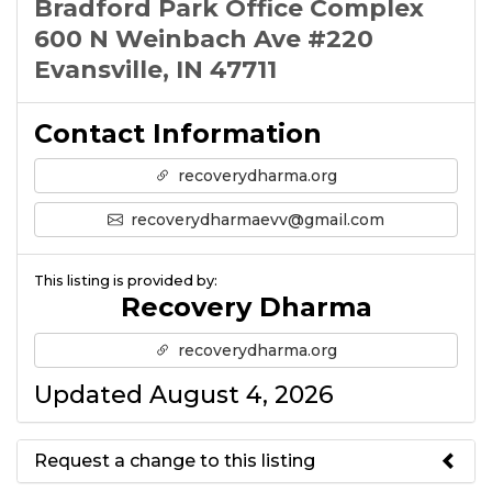
Bradford Park Office Complex
600 N Weinbach Ave #220
Evansville, IN 47711
Contact Information
recoverydharma.org
recoverydharmaevv@gmail.com
This listing is provided by:
Recovery Dharma
recoverydharma.org
Updated August 4, 2026
Request a change to this listing