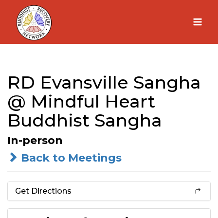
Skip
to
content
RD Evansville Sangha
@ Mindful Heart
Buddhist Sangha
In-person
Back to Meetings
Get Directions