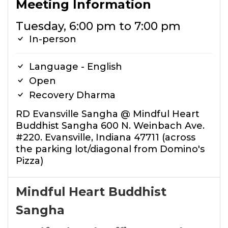
Meeting Information
Tuesday, 6:00 pm to 7:00 pm
In-person
Language - English
Open
Recovery Dharma
RD Evansville Sangha @ Mindful Heart
Buddhist Sangha 600 N. Weinbach Ave.
#220. Evansville, Indiana 47711 (across
the parking lot/diagonal from Domino's
Pizza)
Mindful Heart Buddhist
Sangha