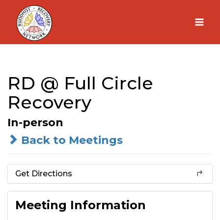
Skip
to
content
RD @ Full Circle
Recovery
In-person
Back to Meetings
Get Directions
Meeting Information