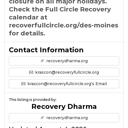
closure on all major holidays.
Check the Full Circle Recovery
calendar at
recoverfullcircle.org/des-moines
for details.
Contact Information
recoverydharma.org
krascon@recoveryfullcircle.org
krascon@recoveryfullcircle.org’s Email
This listing is provided by:
Recovery Dharma
recoverydharma.org