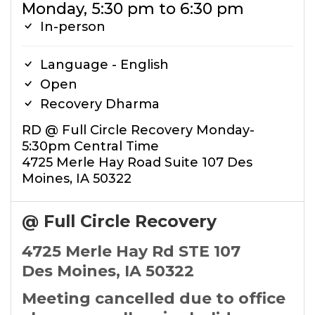
Monday, 5:30 pm to 6:30 pm
In-person
Language - English
Open
Recovery Dharma
RD @ Full Circle Recovery Monday-
5:30pm Central Time
4725 Merle Hay Road Suite 107 Des
Moines, IA 50322
@ Full Circle Recovery
4725 Merle Hay Rd STE 107
Des Moines, IA 50322
Meeting cancelled due to office