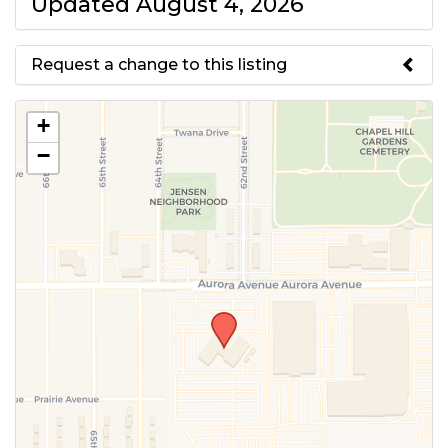
Updated August 4, 2026
Request a change to this listing
Use this form to submit a change
+
to the meeting information
−
above.