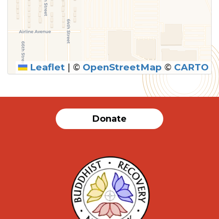
Leaflet
|
©
OpenStreetMap
©
CARTO
SUBMIT
Donate