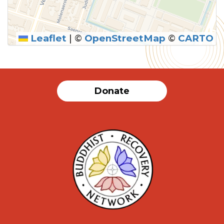
Leaflet
|
©
OpenStreetMap
©
CARTO
SUBMIT
Donate