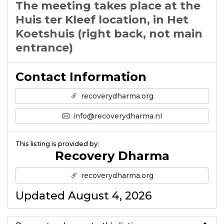
The meeting takes place at the
Huis ter Kleef location, in Het
Koetshuis (right back, not main
entrance)
Contact Information
recoverydharma.org
info@recoverydharma.nl
This listing is provided by:
Recovery Dharma
recoverydharma.org
Updated August 4, 2026