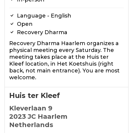
Language - English
Open
Recovery Dharma
Recovery Dharma Haarlem organizes a
physical meeting every Saturday. The
meeting takes place at the Huis ter
Kleef location, in Het Koetshuis (right
back, not main entrance). You are most
welcome.
Huis ter Kleef
Kleverlaan 9
2023 JC Haarlem
Netherlands