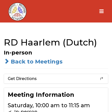
Skip
to
content
RD Haarlem (Dutch)
In-person
Back to Meetings
Get Directions
Meeting Information
Saturday, 10:00 am to 11:15 am
In-person