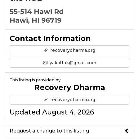
55-514 Hawi Rd
Hawi, HI 96719
Contact Information
recoverydharma.org
yakattak@gmail.com
This listing is provided by:
Recovery Dharma
recoverydharma.org
Updated August 4, 2026
Request a change to this listing