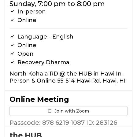
Sunday, 7:00 pm to 8:00 pm
In-person
Online
Language - English
Online
Open
Recovery Dharma
North Kohala RD @ the HUB in Hawi In-
Person & Online 55-514 Hawi Rd. Hawi, HI
Online Meeting
Join with Zoom
Passcode: 878 6219 1087 ID: 283126
the HUB