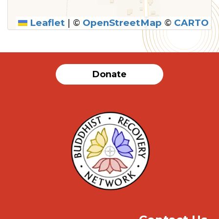
Leaflet
|
©
OpenStreetMap
©
CARTO
SUBMIT
Donate