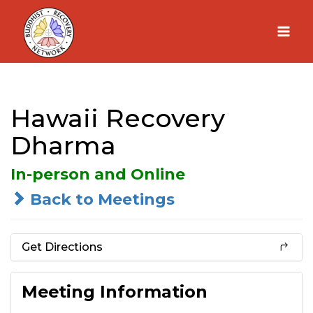
Skip
to
content
Hawaii Recovery
Dharma
In-person and Online
Back to Meetings
Get Directions
Meeting Information