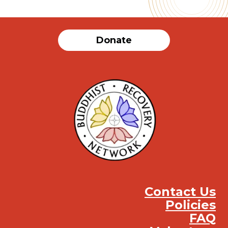
Donate
Contact Us
Policies
FAQ