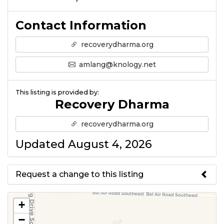
Contact Information
recoverydharma.org
amlang@knology.net
This listing is provided by:
Recovery Dharma
recoverydharma.org
Updated August 4, 2026
Request a change to this listing
Use this form to submit a change
+
to the meeting information
−