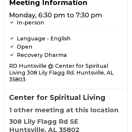
Meeting Information
Monday, 6:30 pm to 7:30 pm
In-person
Language - English
Open
Recovery Dharma
RD Huntsville @ Center for Spiritual
Living 308 Lily Flagg Rd. Huntsville, AL
35803
Center for Spiritual Living
1 other meeting at this location
308 Lily Flagg Rd SE
Huntsville, AL 35802