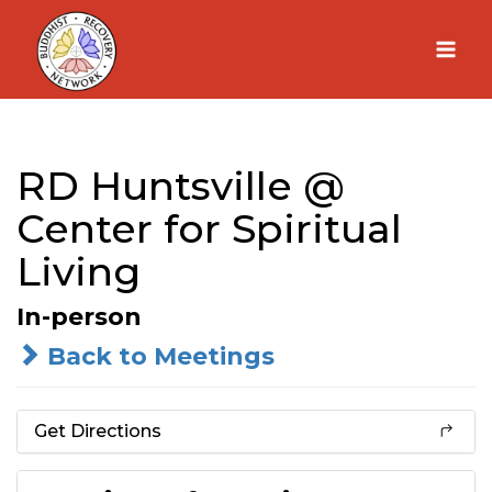
Skip
to
content
RD Huntsville @
Center for Spiritual
Living
In-person
Back to Meetings
Get Directions