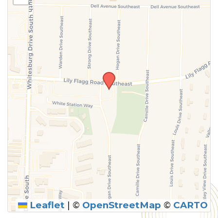
above.
Leaflet
|
©
OpenStreetMap
©
CARTO
SUBMIT