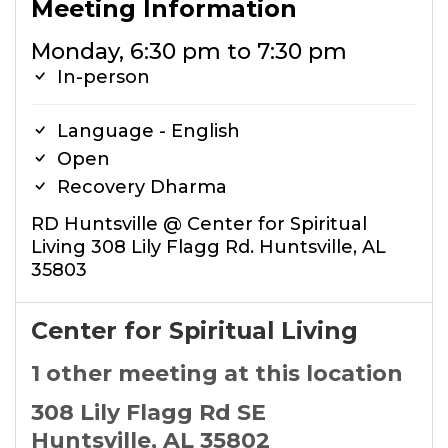
Meeting Information
Monday, 6:30 pm to 7:30 pm
In-person
Language - English
Open
Recovery Dharma
RD Huntsville @ Center for Spiritual
Living 308 Lily Flagg Rd. Huntsville, AL
35803
Center for Spiritual Living
1 other meeting at this location
308 Lily Flagg Rd SE
Huntsville, AL 35802