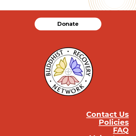
Donate
Contact Us
Policies
FAQ