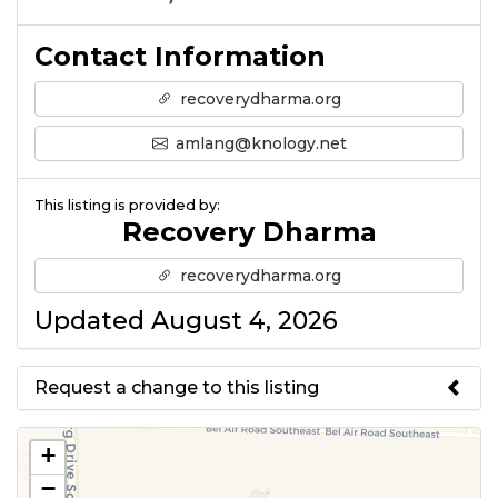
Contact Information
recoverydharma.org
amlang@knology.net
This listing is provided by:
Recovery Dharma
recoverydharma.org
Updated August 4, 2026
Request a change to this listing
Use this form to submit a change
+
to the meeting information
−