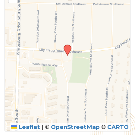
above.
Leaflet
|
©
OpenStreetMap
©
CARTO
SUBMIT