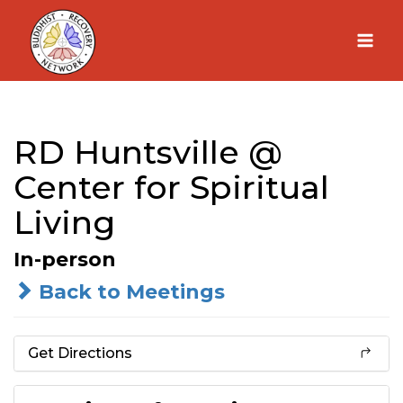
Skip
to
content
RD Huntsville @
Center for Spiritual
Living
In-person
Back to Meetings
Get Directions