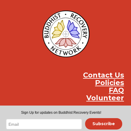
Contact Us
Policies
FAQ
Volunteer
Instag
Face
You
Sign Up for updates on Buddhist Recovery Events!
Subscribe