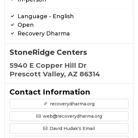
Language - English
Open
Recovery Dharma
StoneRidge Centers
5940 E Copper Hill Dr
Prescott Valley, AZ 86314
Contact Information
recoverydharma.org
web@recoverydharma.org
David Hudak’s Email