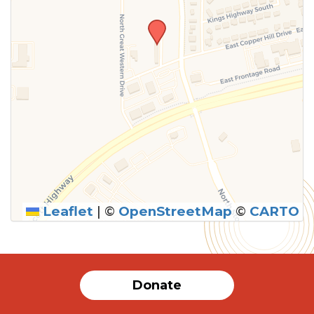
Leaflet
|
©
OpenStreetMap
©
CARTO
SUBMIT
Donate