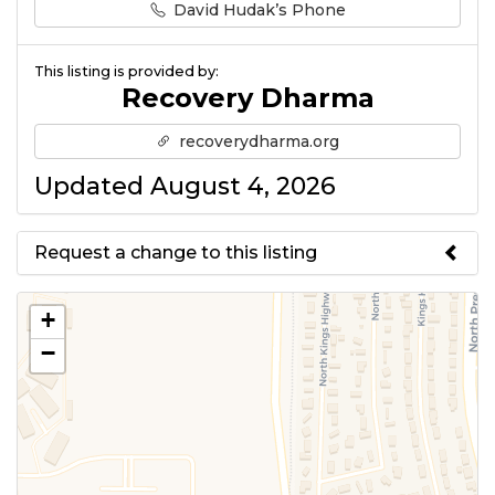
David Hudak’s Phone
This listing is provided by:
Recovery Dharma
recoverydharma.org
Updated August 4, 2026
Request a change to this listing
Use this form to submit a change
+
to the meeting information
−
above.