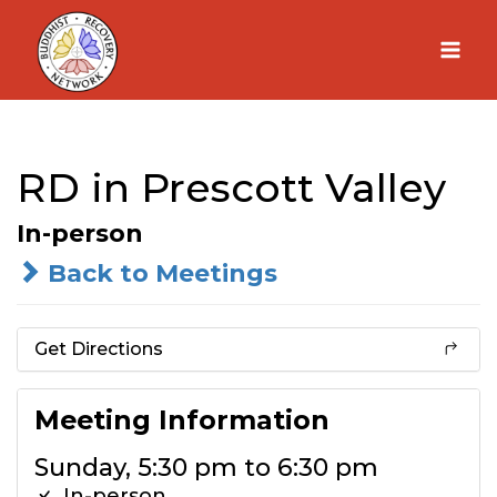
Skip
to
content
RD in Prescott Valley
In-person
Back to Meetings
Get Directions
Meeting Information
Sunday, 5:30 pm to 6:30 pm
In-person