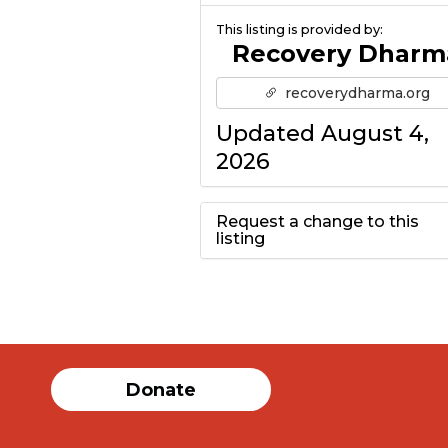
This listing is provided by:
Recovery Dharm
recoverydharma.org
Updated August 4,
2026
Request a change to this
listing
Use this form to
submit a change to
the meeting
Donate
information above.