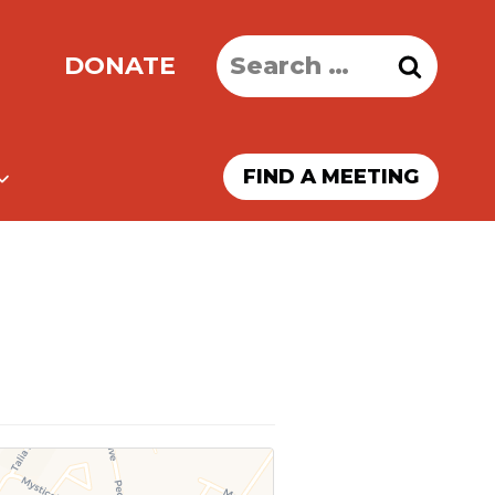
Search
DONATE
for:
FIND A MEETING