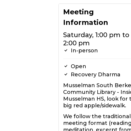
Meeting
Information
Saturday, 1:00 pm to
2:00 pm
In-person
Open
Recovery Dharma
Musselman South Berke
Community Library - Ins
Musselman HS, look for 
big red apple/sidewalk.
We follow the traditional
meeting format (reading
meditation, excerpt fro