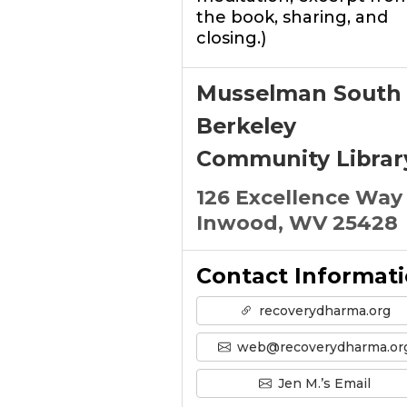
the book, sharing, and
closing.)
Musselman South
Berkeley
Community Librar
126 Excellence Way
Inwood, WV 25428
Contact Informat
recoverydharma.org
web@recoverydharma.or
Jen M.’s Email