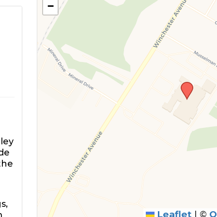
−
ley
ide
the
s,
Leaflet
|
©
O
m