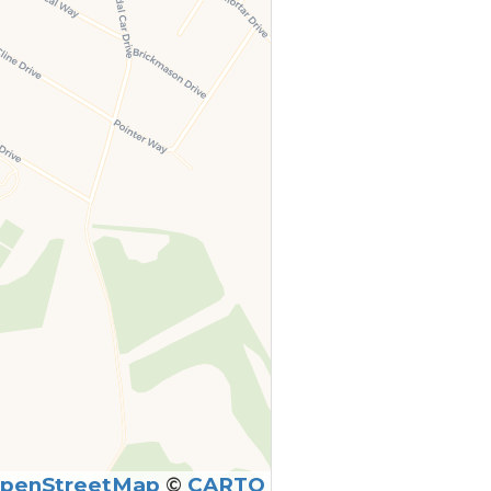
penStreetMap
©
CARTO