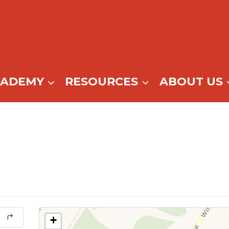
CADEMY
RESOURCES
ABOUT US
+