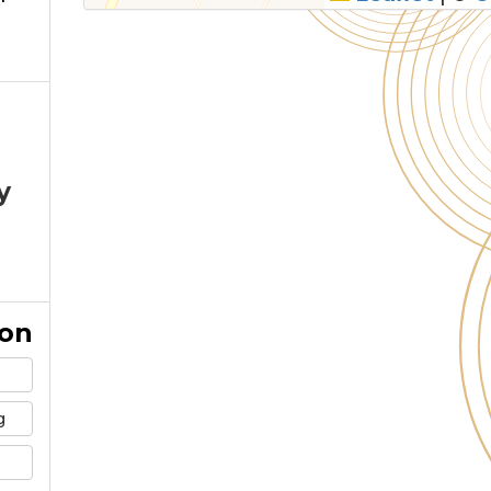
y
ion
g