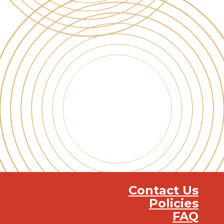
Contact Us
Policies
FAQ