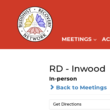
Skip
to
content
MEETINGS
A
RD - Inwood
In-person
Back to Meetings
Get Directions