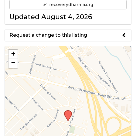
recoverydharma.org
Updated August 4, 2026
Request a change to this listing
Use this form to submit a change
+
to the meeting information
−
above.