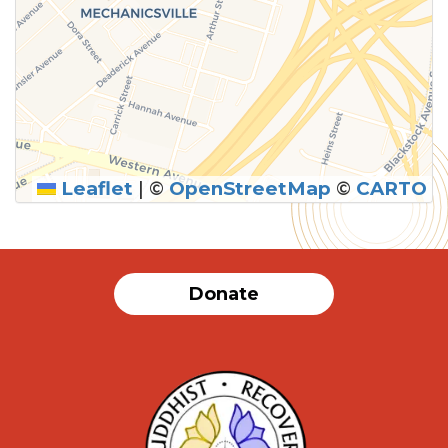
Leaflet
|
©
OpenStreetMap
©
CARTO
SUBMIT
Donate