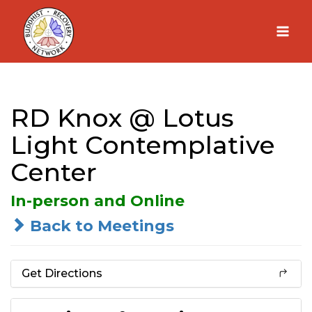
Skip
to
content
RD Knox @ Lotus
Light Contemplative
Center
In-person and Online
Back to Meetings
Get Directions