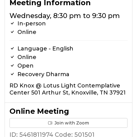
Meeting Information
Wednesday, 8:30 pm to 9:30 pm
In-person
Online
Language - English
Online
Open
Recovery Dharma
RD Knox @ Lotus Light Contemplative
Center 501 Arthur St, Knoxville, TN 37921
Online Meeting
Join with Zoom
ID: 5461811974 Code: 501501