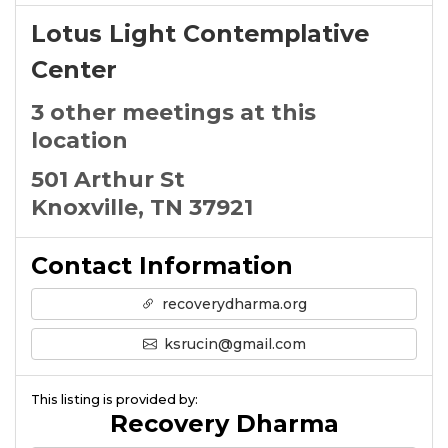
Lotus Light Contemplative
Center
3 other meetings at this
location
501 Arthur St
Knoxville, TN 37921
Contact Information
recoverydharma.org
ksrucin@gmail.com
This listing is provided by:
Recovery Dharma