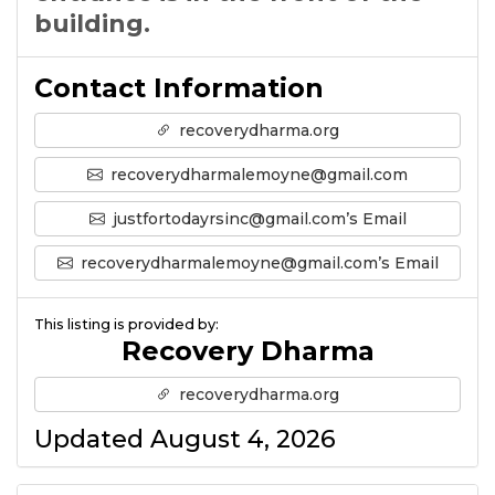
building.
Contact Information
recoverydharma.org
recoverydharmalemoyne@gmail.com
justfortodayrsinc@gmail.com’s Email
recoverydharmalemoyne@gmail.com’s Email
This listing is provided by:
Recovery Dharma
recoverydharma.org
Updated August 4, 2026