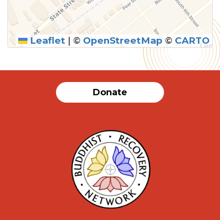
Leaflet
|
©
OpenStreetMap
©
CARTO
SUBMIT
Donate