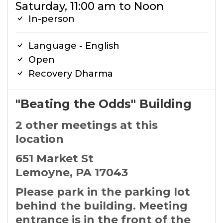
Saturday, 11:00 am to Noon
In-person
Language - English
Open
Recovery Dharma
"Beating the Odds" Building
2 other meetings at this
location
651 Market St
Lemoyne, PA 17043
Please park in the parking lot
behind the building. Meeting
entrance is in the front of the