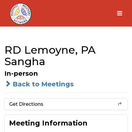
Skip
to
content
RD Lemoyne, PA
Sangha
In-person
Back to Meetings
Get Directions
Meeting Information