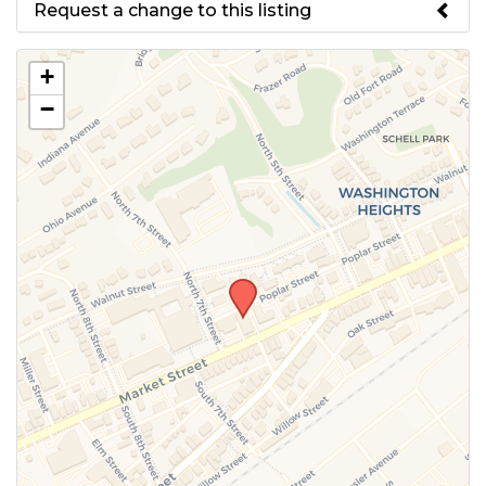
Request a change to this listing
Use this form to submit a change
+
to the meeting information
−
above.