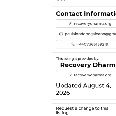
Contact Informat
recoverydharma.org
paulalondonogaleano@gmail.co
+4407366139219
This listing is provided by:
Recovery Dharm
recoverydharma.org
Updated August 4,
2026
Request a change to this
listing