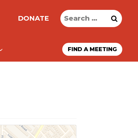
Search
DONATE
for:
FIND A MEETING