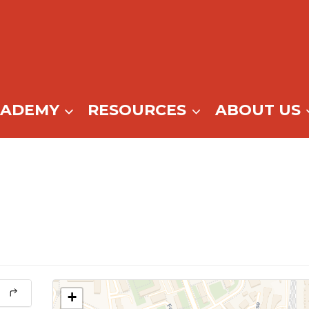
CADEMY
RESOURCES
ABOUT US
+