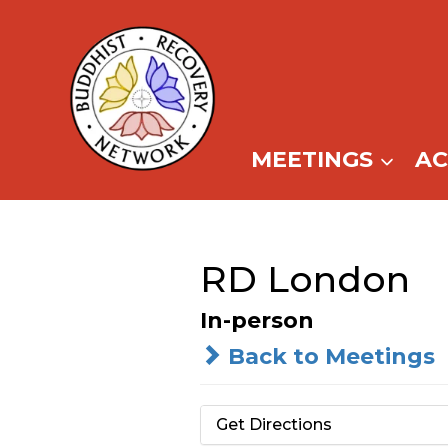
Skip
to
content
MEETINGS
A
RD London
In-person
Back to Meetings
Get Directions