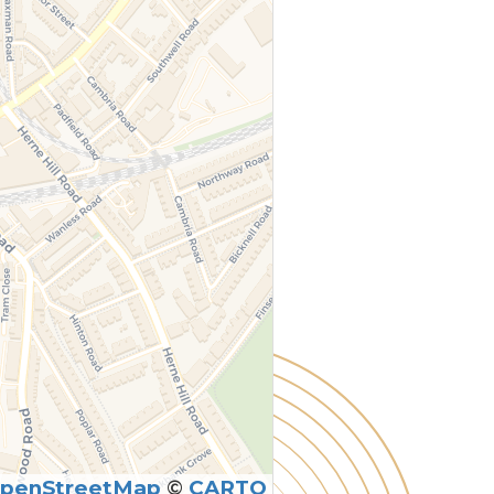
penStreetMap
©
CARTO