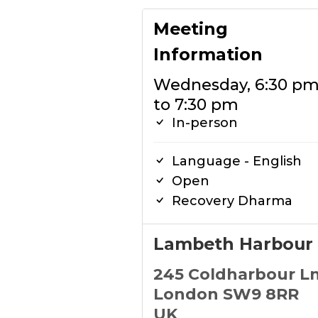
Meeting
Information
Wednesday, 6:30 p
to 7:30 pm
In-person
Language - English
Open
Recovery Dharma
Lambeth Harbour
245 Coldharbour L
London SW9 8RR
UK