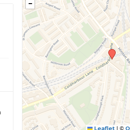
−
m
n
Leaflet
|
©
O