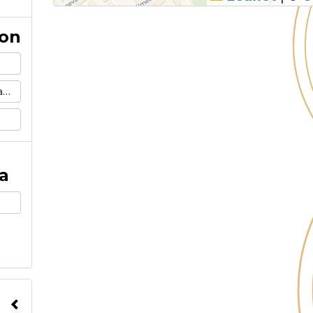
ion
m
a