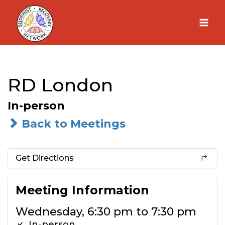
Skip
to
content
RD London
In-person
Back to Meetings
Get Directions
Meeting Information
Wednesday, 6:30 pm to 7:30 pm
In-person