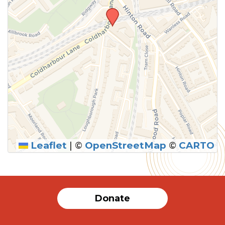
Leaflet
|
©
OpenStreetMap
©
CARTO
SUBMIT
Donate