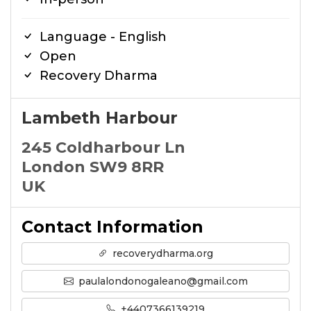
Language - English
Open
Recovery Dharma
Lambeth Harbour
245 Coldharbour Ln
London SW9 8RR
UK
Contact Information
recoverydharma.org
paulalondonogaleano@gmail.com
+4407366139219