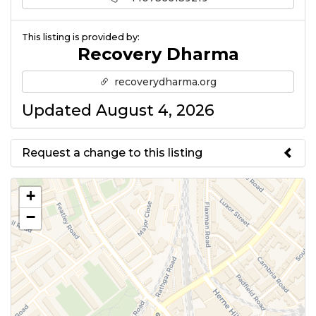
This listing is provided by:
Recovery Dharma
recoverydharma.org
Updated August 4, 2026
Request a change to this listing
Use this form to submit a change
+
to the meeting information
−
above.