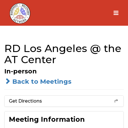
Skip
to
content
RD Los Angeles @ the
AT Center
In-person
Back to Meetings
Get Directions
Meeting Information