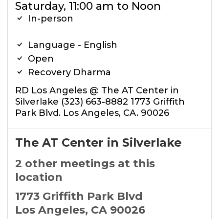
Saturday, 11:00 am to Noon
In-person
Language - English
Open
Recovery Dharma
RD Los Angeles @ The AT Center in
Silverlake (323) 663-8882 1773 Griffith
Park Blvd. Los Angeles, CA. 90026
The AT Center in Silverlake
2 other meetings at this
location
1773 Griffith Park Blvd
Los Angeles, CA 90026