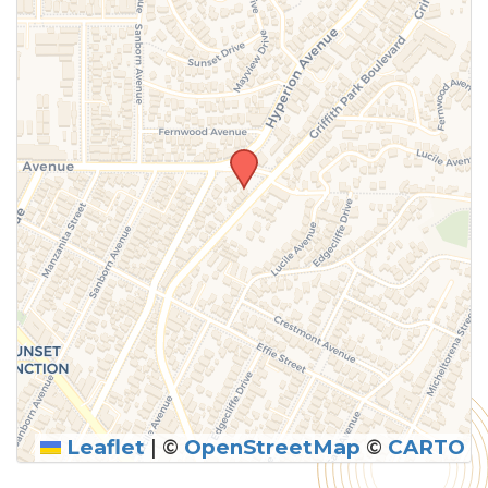
above.
Leaflet
|
©
OpenStreetMap
©
CARTO
SUBMIT