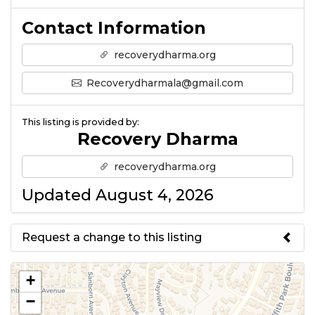
Contact Information
recoverydharma.org
Recoverydharmala@gmail.com
This listing is provided by:
Recovery Dharma
recoverydharma.org
Updated August 4, 2026
Request a change to this listing
Use this form to submit a change
+
to the meeting information
−