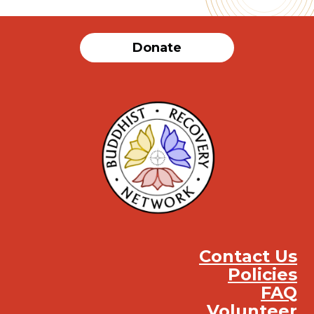
Donate
Contact Us
Policies
FAQ
Volunteer