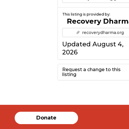
This listing is provided by:
Recovery Dharm
recoverydharma.org
Updated August 4,
2026
Request a change to this
listing
Use this form to
submit a change to
the meeting
Donate
information above.