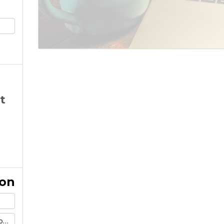
t
ion
m