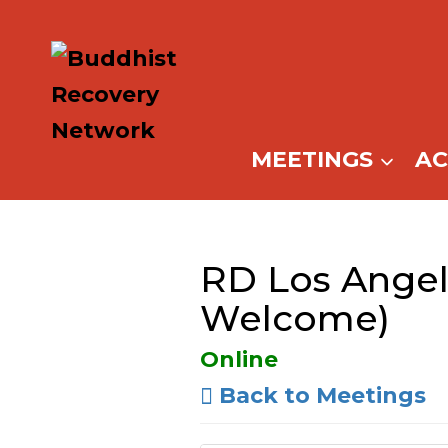
Skip
to
content
MEETINGS
A
RD Los Angele
Welcome)
Online
Back to Meetings