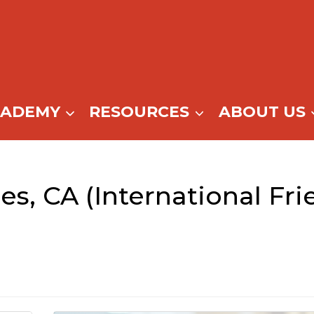
CADEMY
RESOURCES
ABOUT US
s, CA (International Fri