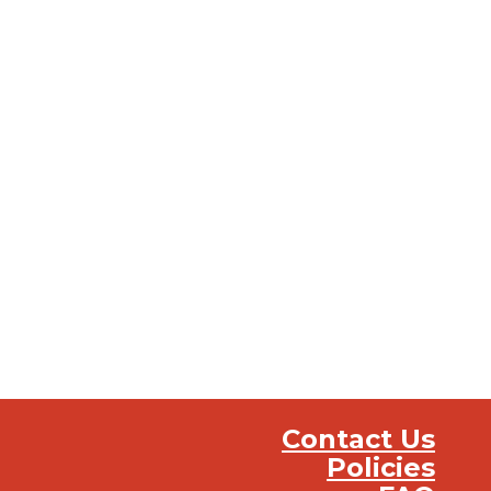
Contact Us
Policies