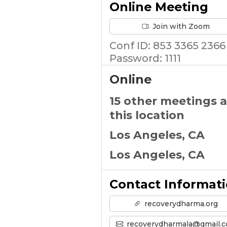
Online Meeting
Join with Zoom
Conf ID: 853 3365 2366
Password: 1111
Online
15 other meetings a
this location
Los Angeles, CA
Los Angeles, CA
Contact Informat
recoverydharma.org
recoverydharmala@gmail.co