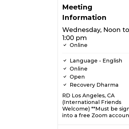
Meeting
Information
Wednesday, Noon t
1:00 pm
Online
Language - English
Online
Open
Recovery Dharma
RD Los Angeles, CA
(International Friends
Welcome) **Must be sig
into a free Zoom accoun