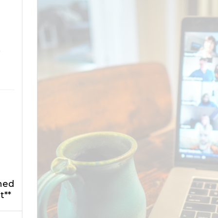
o
ned
t**