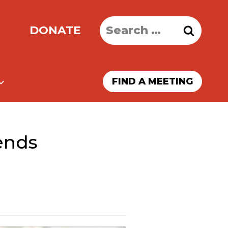
Search
DONATE
for:
FIND A MEETING
ends