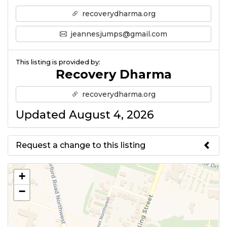
recoverydharma.org
jeannesjumps@gmail.com
This listing is provided by:
Recovery Dharma
recoverydharma.org
Updated August 4, 2026
Request a change to this listing
Use this form to submit a change
+
to the meeting information
−
above.