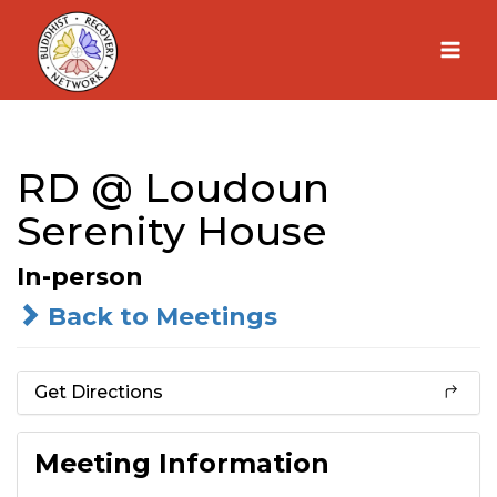
Skip
to
content
RD @ Loudoun
Serenity House
In-person
Back to Meetings
Get Directions
Meeting Information