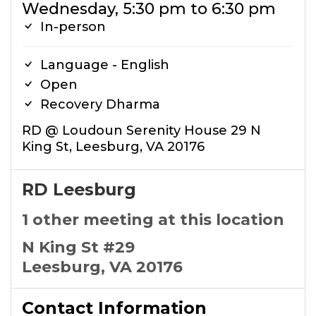
Wednesday, 5:30 pm to 6:30 pm
In-person
Language - English
Open
Recovery Dharma
RD @ Loudoun Serenity House 29 N
King St, Leesburg, VA 20176
RD Leesburg
1 other meeting at this location
N King St #29
Leesburg, VA 20176
Contact Information