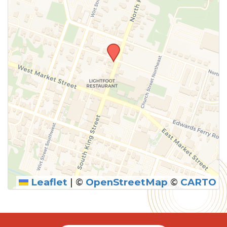
Leaflet
|
©
OpenStreetMap
©
CARTO
SUBMIT