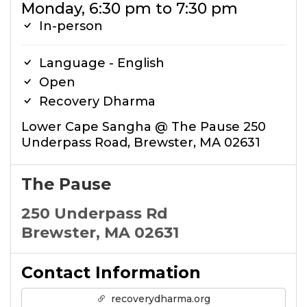
Monday, 6:30 pm to 7:30 pm
In-person
Language - English
Open
Recovery Dharma
Lower Cape Sangha @ The Pause 250
Underpass Road, Brewster, MA 02631
The Pause
250 Underpass Rd
Brewster, MA 02631
Contact Information
recoverydharma.org