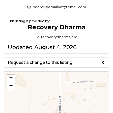
nogroupemailyet@email.com
This listing is provided by:
Recovery Dharma
recoverydharma.org
Updated August 4, 2026
Request a change to this listing
Use this form to submit a change
+
to the meeting information
−
above.