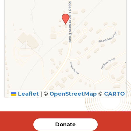
Leaflet
|
©
OpenStreetMap
©
CARTO
SUBMIT
Donate