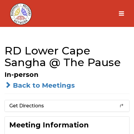
Skip
to
content
RD Lower Cape
Sangha @ The Pause
In-person
Back to Meetings
Get Directions
Meeting Information