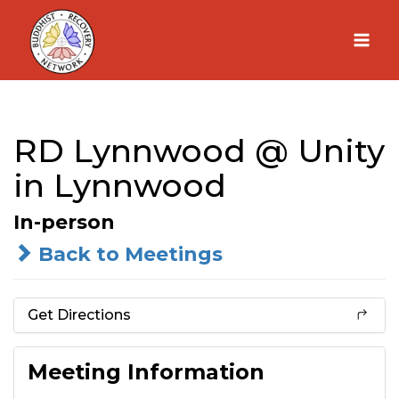
Skip
to
content
RD Lynnwood @ Unity
in Lynnwood
In-person
Back to Meetings
Get Directions
Meeting Information