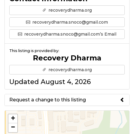
recoverydharma.org
recoverydharma.snoco@gmail.com
recoverydharma.snoco@gmail.com’s Email
This listing is provided by:
Recovery Dharma
recoverydharma.org
Updated August 4, 2026
Request a change to this listing
Use this form to submit a change
+
to the meeting information
−