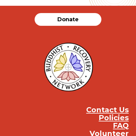
Donate
Contact Us
Policies
FAQ
Volunteer