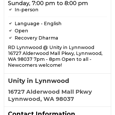
Sunday, 7:00 pm to 8:00 pm
In-person
Language - English
Open
Recovery Dharma
RD Lynnwood @ Unity in Lynnwood
16727 Alderwood Mall Pkwy, Lynnwood,
WA 98037 7pm - 8pm Open to all -
Newcomers welcome!
Unity in Lynnwood
16727 Alderwood Mall Pkwy
Lynnwood, WA 98037
Contact Information