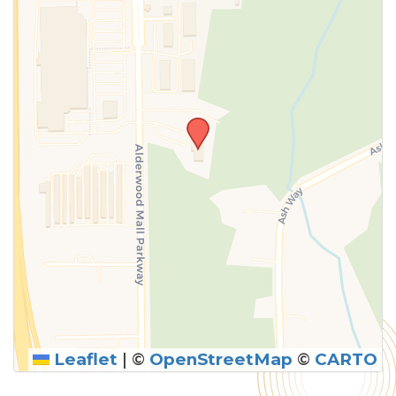
above.
Leaflet
|
©
OpenStreetMap
©
CARTO
SUBMIT