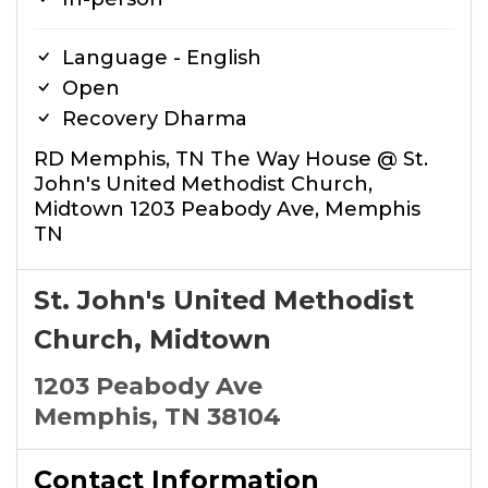
Language - English
Open
Recovery Dharma
RD Memphis, TN The Way House @ St.
John's United Methodist Church,
Midtown 1203 Peabody Ave, Memphis
TN
St. John's United Methodist
Church, Midtown
1203 Peabody Ave
Memphis, TN 38104
Contact Information