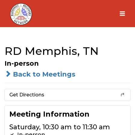
Skip
to
content
RD Memphis, TN
In-person
Back to Meetings
Get Directions
Meeting Information
Saturday, 10:30 am to 11:30 am
In-person