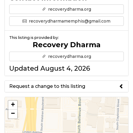
recoverydharma.org
recoverydharmamemphis@gmail.com
This listing is provided by:
Recovery Dharma
recoverydharma.org
Updated August 4, 2026
Request a change to this listing
Use this form to submit a change
+
to the meeting information
−
above.