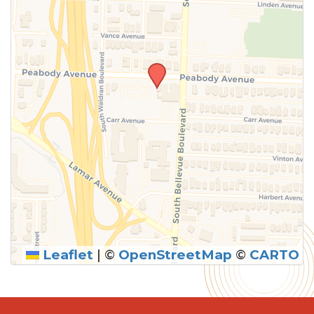
Leaflet
|
©
OpenStreetMap
©
CARTO
SUBMIT