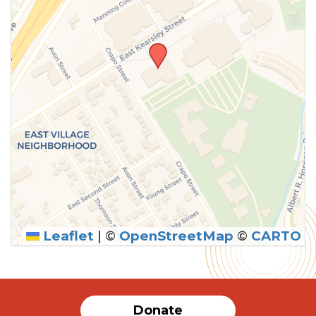
Leaflet
|
©
OpenStreetMap
©
CARTO
SUBMIT
Donate