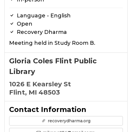
Language - English
Open
Recovery Dharma
Meeting held in Study Room B.
Gloria Coles Flint Public
Library
1026 E Kearsley St
Flint, MI 48503
Contact Information
recoverydharma.org