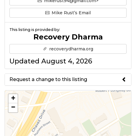
mikerust94@gmail.com>
Mike Rust’s Email
This listing is provided by:
Recovery Dharma
recoverydharma.org
Updated August 4, 2026
Request a change to this listing
Use this form to submit a change
+
to the meeting information
−
above.