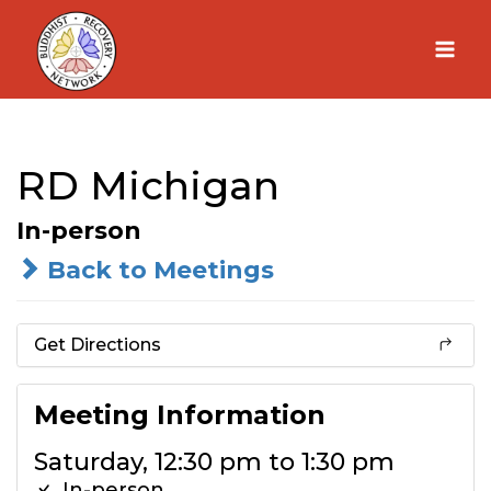
Skip
to
content
RD Michigan
In-person
Back to Meetings
Get Directions
Meeting Information
Saturday, 12:30 pm to 1:30 pm
In-person