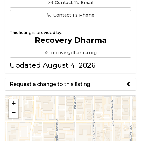
Contact 1’s Email
Contact 1’s Phone
This listing is provided by:
Recovery Dharma
recoverydharma.org
Updated August 4, 2026
Request a change to this listing
Use this form to submit a change
+
to the meeting information
−
above.