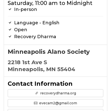
Saturday, 11:00 am to Midnight
In-person
Language - English
Open
Recovery Dharma
Minneapolis Alano Society
2218 1st Ave S
Minneapolis, MN 55404
Contact Information
recoverydharma.org
evecam2@gmail.com