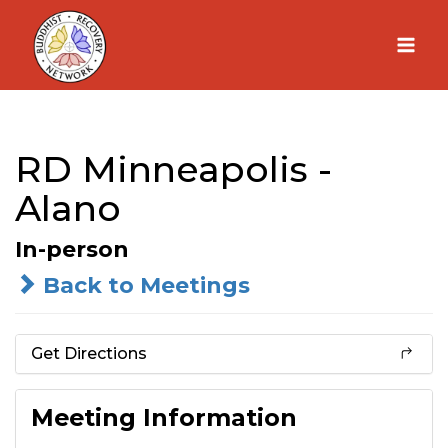
Skip
to
content
RD Minneapolis -
Alano
In-person
Back to Meetings
Get Directions
Meeting Information