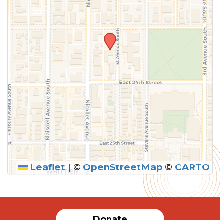
Leaflet
|
©
OpenStreetMap
©
CARTO
SUBMIT
Donate