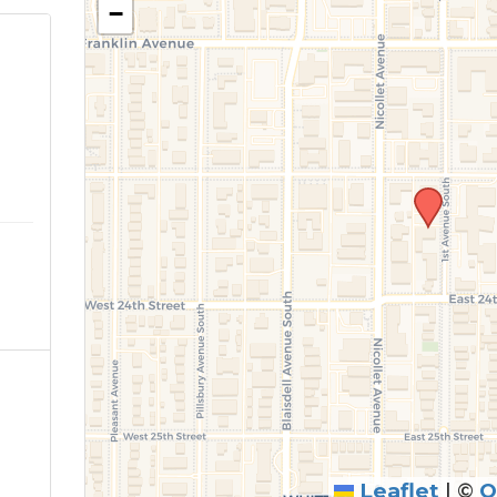
−
o
Leaflet
|
©
O