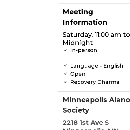
Meeting
Information
Saturday, 11:00 am to
Midnight
In-person
Language - English
Open
Recovery Dharma
Minneapolis Alan
Society
2218 1st Ave S