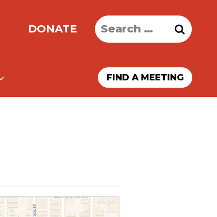
Search
DONATE
for:
FIND A MEETING