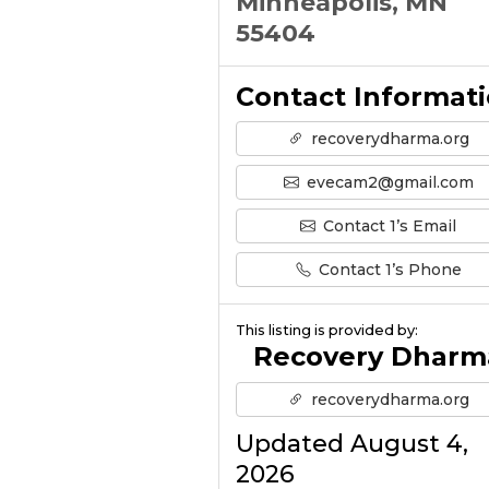
Minneapolis, MN
55404
Contact Informat
recoverydharma.org
evecam2@gmail.com
Contact 1’s Email
Contact 1’s Phone
This listing is provided by:
Recovery Dharm
recoverydharma.org
Updated August 4,
2026