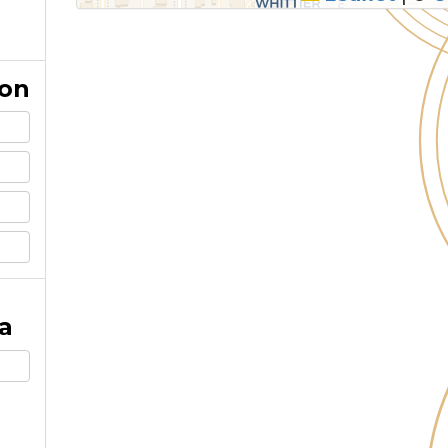
ion
a