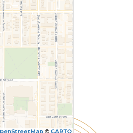
penStreetMap
©
CARTO