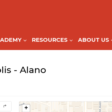
CADEMY
RESOURCES
ABOUT US
is - Alano
+