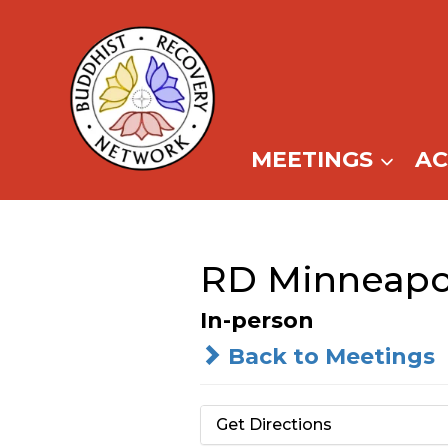
Skip
to
content
MEETINGS
A
RD Minneapol
In-person
Back to Meetings
Get Directions