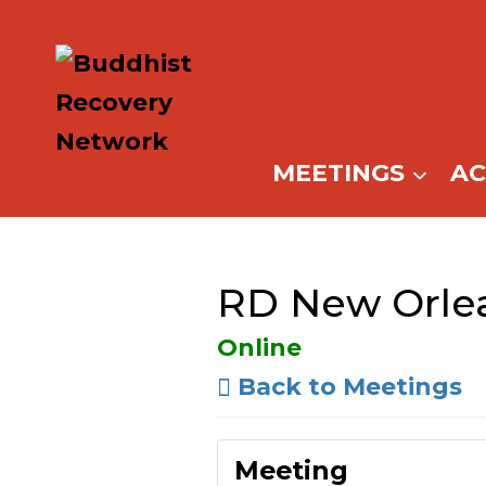
Skip
to
content
MEETINGS
A
RD New Orlea
Online
Back to Meetings
Meeting