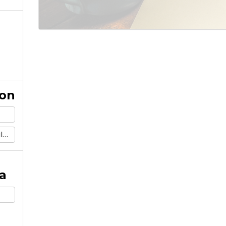
ion
m
a