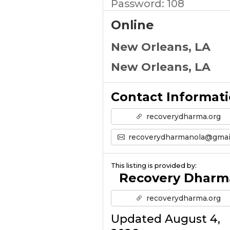
Password: 108
Online
New Orleans, LA
New Orleans, LA
Contact Informat
recoverydharma.org
recoverydharmanola@gmail.co
This listing is provided by:
Recovery Dharm
recoverydharma.org
Updated August 4,