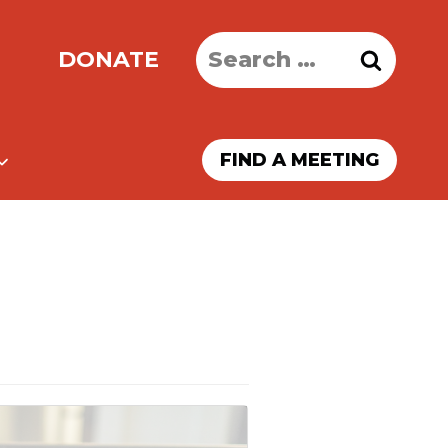
Search
DONATE
for:
FIND A MEETING