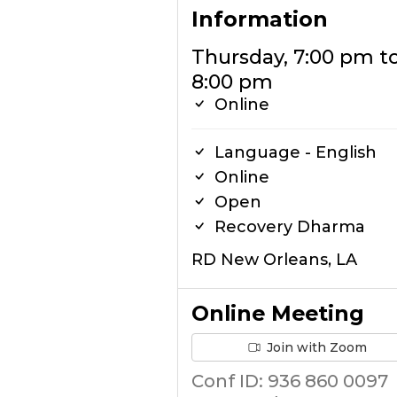
Information
Thursday, 7:00 pm t
8:00 pm
Online
Language - English
Online
Open
Recovery Dharma
RD New Orleans, LA
Online Meeting
Join with Zoom
Conf ID: 936 860 0097