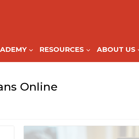
CADEMY
RESOURCES
ABOUT US
ns Online