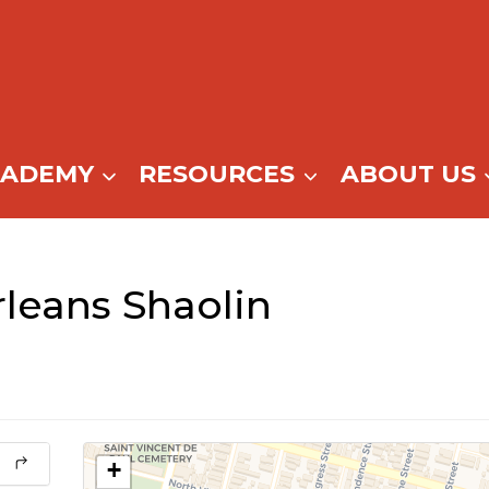
CADEMY
RESOURCES
ABOUT US
eans Shaolin
+