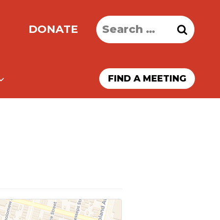
Search
DONATE
for:
FIND A MEETING