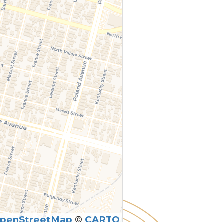
penStreetMap
©
CARTO