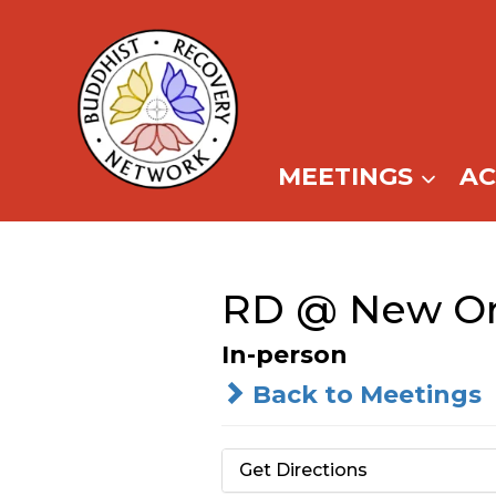
Skip
to
content
MEETINGS
A
RD @ New Orl
In-person
Back to Meetings
Get Directions