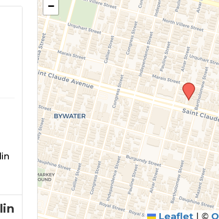
−
in
lin
Leaflet
|
©
O