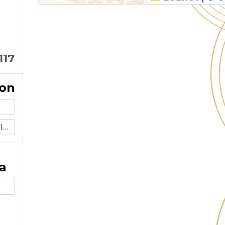
117
ion
m
a