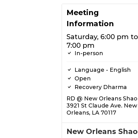
Meeting
Information
Saturday, 6:00 pm to
7:00 pm
In-person
Language - English
Open
Recovery Dharma
RD @ New Orleans Shaol
3921 St Claude Ave. New
Orleans, LA 70117
New Orleans Shao