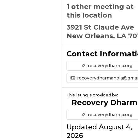
1 other meeting at
this location
3921 St Claude Ave
New Orleans, LA 70
Contact Informat
recoverydharma.org
recoverydharmanola@gmail.co
This listing is provided by:
Recovery Dharm
recoverydharma.org
Updated August 4,
2026