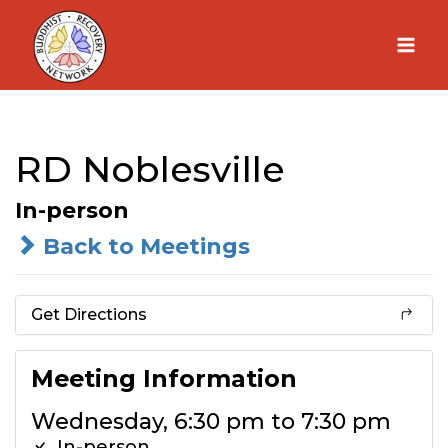
Skip
to
content
RD Noblesville
In-person
Back to Meetings
Get Directions
Meeting Information
Wednesday, 6:30 pm to 7:30 pm
In-person