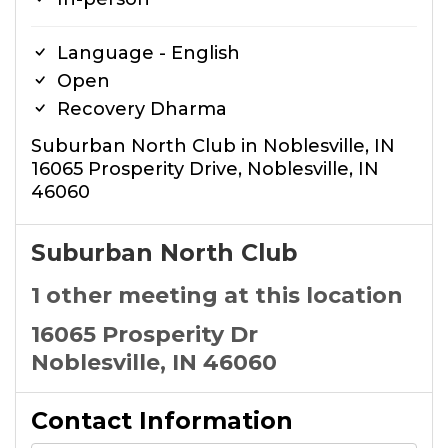
Language - English
Open
Recovery Dharma
Suburban North Club in Noblesville, IN
16065 Prosperity Drive, Noblesville, IN
46060
Suburban North Club
1 other meeting at this location
16065 Prosperity Dr
Noblesville, IN 46060
Contact Information