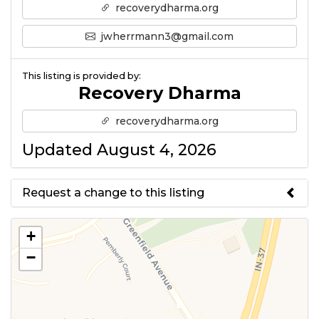
recoverydharma.org
jwherrmann3@gmail.com
This listing is provided by:
Recovery Dharma
recoverydharma.org
Updated August 4, 2026
Request a change to this listing
Use this form to submit a change
+
to the meeting information
−
above.