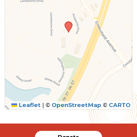
Leaflet
|
©
OpenStreetMap
©
CARTO
SUBMIT