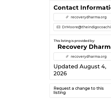
Contact Informat
recoverydharma.org
DrMoore@theindigocoaching.com
This listing is provided by:
Recovery Dharm
recoverydharma.org
Updated August 4,
2026
Request a change to this
listing
Use this form to