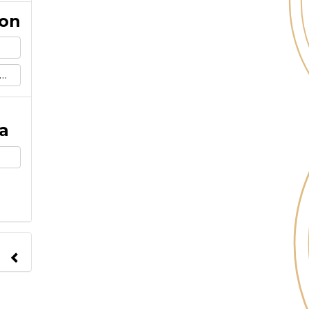
ion
a