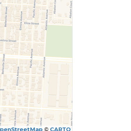
penStreetMap
©
CARTO