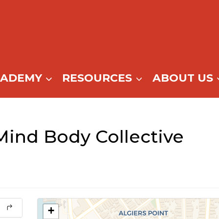
CADEMY
RESOURCES
ABOUT US
ind Body Collective
+