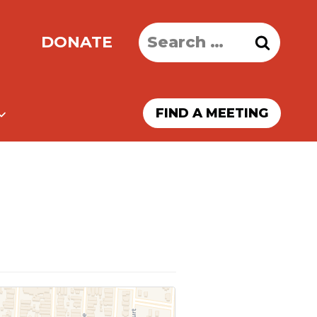
Search
DONATE
for:
FIND A MEETING