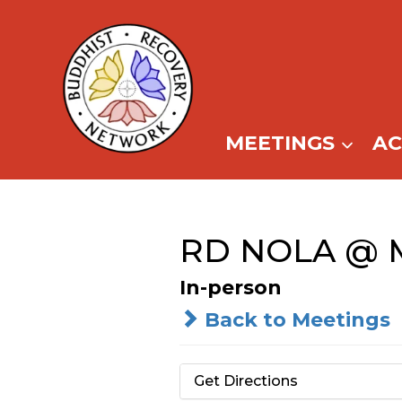
Skip
to
content
MEETINGS
A
RD NOLA @ M
In-person
Back to Meetings
Get Directions