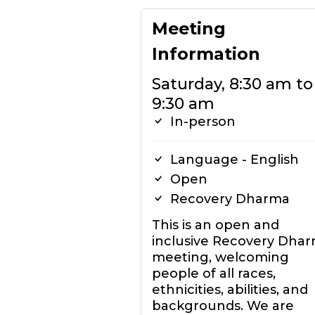
Meeting
Information
Saturday, 8:30 am to
9:30 am
In-person
Language - English
Open
Recovery Dharma
This is an open and
inclusive Recovery Dha
meeting, welcoming
people of all races,
ethnicities, abilities, and
backgrounds. We are