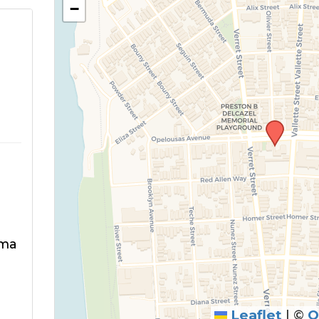
−
rma
Leaflet
|
©
O