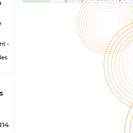
a
e
nt -
les
s
114