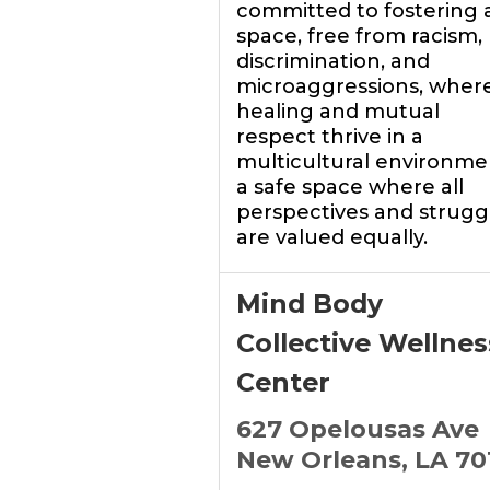
committed to fostering 
space, free from racism,
discrimination, and
microaggressions, wher
healing and mutual
respect thrive in a
multicultural environme
a safe space where all
perspectives and strugg
are valued equally.
Mind Body
Collective Wellnes
Center
627 Opelousas Ave
New Orleans, LA 70