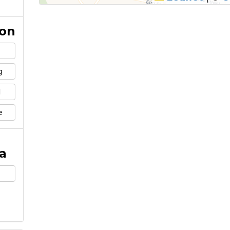
ion
g
l
e
a