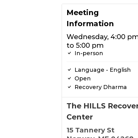
Meeting
Information
Wednesday, 4:00 p
to 5:00 pm
In-person
Language - English
Open
Recovery Dharma
The HILLS Recove
Center
15 Tannery St