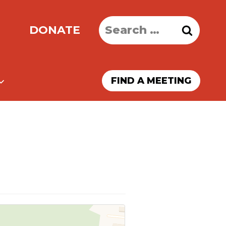
Search
DONATE
for:
FIND A MEETING