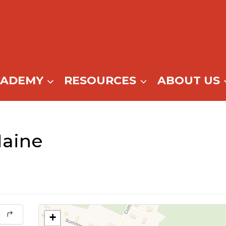
CADEMY
RESOURCES
ABOUT US
aine
+