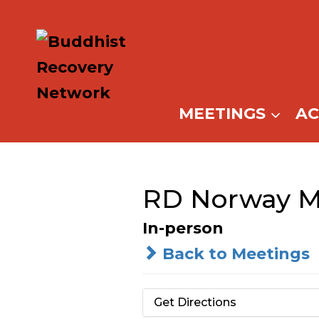
Skip
to
content
MEETINGS
A
RD Norway M
In-person
Back to Meetings
Get Directions