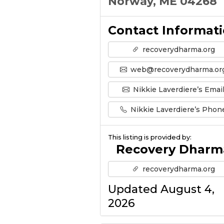
Norway, ME 04268
Contact Informat
recoverydharma.org
web@recoverydharma.or
Nikkie Laverdiere’s Emai
Nikkie Laverdiere’s Phon
This listing is provided by:
Recovery Dharm
recoverydharma.org
Updated August 4,
2026