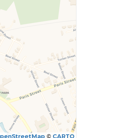
penStreetMap
©
CARTO