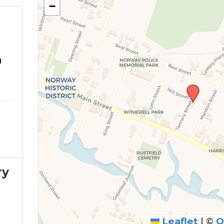
−
m
ry
Leaflet
|
©
O