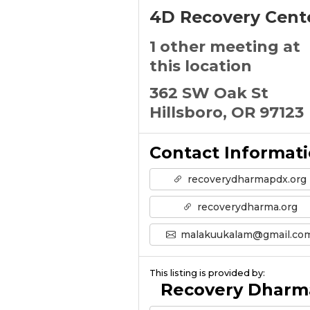
4D Recovery Cent
1 other meeting at
this location
362 SW Oak St
Hillsboro, OR 97123
Contact Informat
recoverydharmapdx.org
recoverydharma.org
malakuukalam@gmail.co
This listing is provided by:
Recovery Dharm