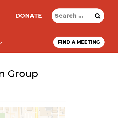
Search
DONATE
for:
FIND A MEETING
on Group