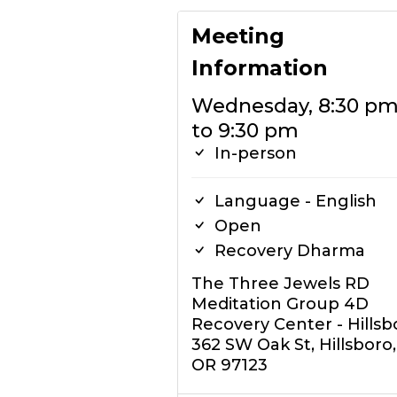
Meeting
Information
Wednesday, 8:30 p
to 9:30 pm
In-person
Language - English
Open
Recovery Dharma
The Three Jewels RD
Meditation Group 4D
Recovery Center - Hillsb
362 SW Oak St, Hillsboro,
OR 97123