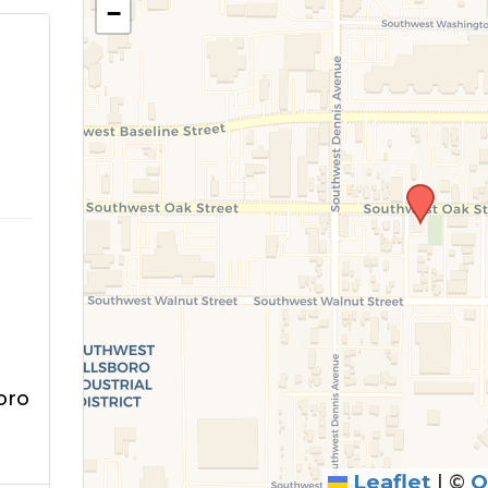
−
m
oro
Leaflet
|
©
O