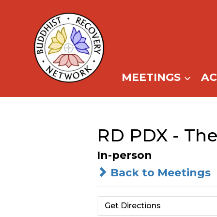
Skip
to
content
MEETINGS
A
RD PDX - The
In-person
Back to Meetings
Get Directions