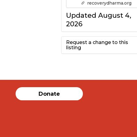
recoverydharma.org
Updated August 4,
2026
Request a change to this
listing
Use this form to
submit a change to
the meeting
Donate
information above.