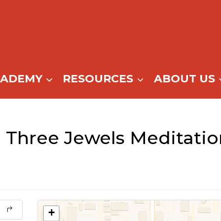
CADEMY
RESOURCES
ABOUT US
 Three Jewels Meditati
+