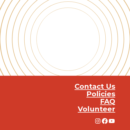
Contact Us
Policies
FAQ
Volunteer
Instagra
Facebo
YouT