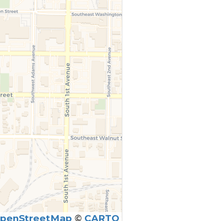
penStreetMap
©
CARTO