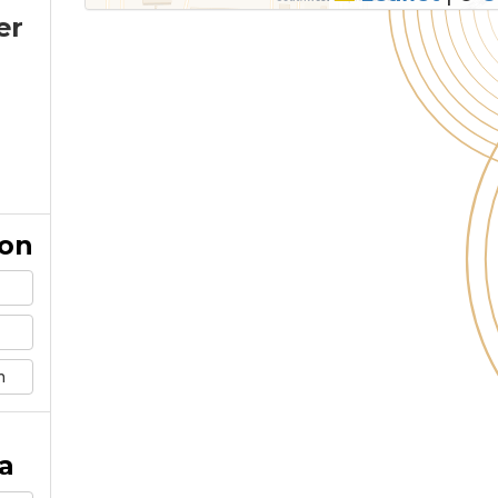
er
ion
m
a