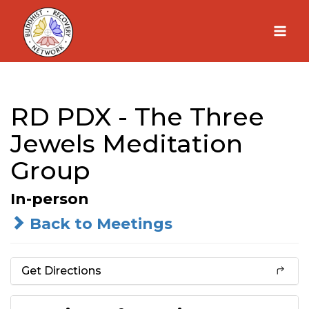
Skip
to
content
RD PDX - The Three
Jewels Meditation
Group
In-person
Back to Meetings
Get Directions