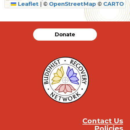
Leaflet
|
©
OpenStreetMap
©
CARTO
SUBMIT
Donate
Contact Us
Policies