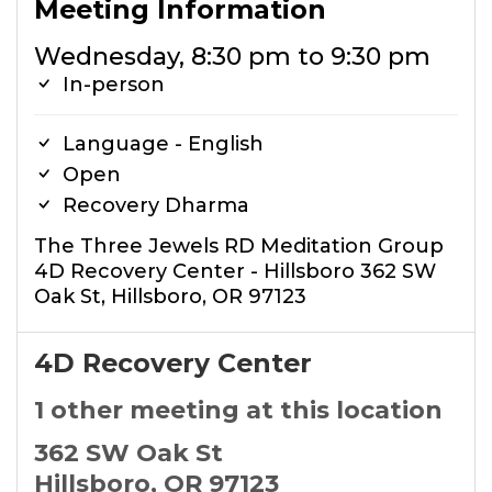
Meeting Information
Wednesday, 8:30 pm to 9:30 pm
In-person
Language - English
Open
Recovery Dharma
The Three Jewels RD Meditation Group
4D Recovery Center - Hillsboro 362 SW
Oak St, Hillsboro, OR 97123
4D Recovery Center
1 other meeting at this location
362 SW Oak St
Hillsboro, OR 97123