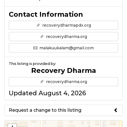
Contact Information
recoverydharmapdx.org
recoverydharma.org
malakuukalam@gmail.com
This listing is provided by:
Recovery Dharma
recoverydharma.org
Updated August 4, 2026
Request a change to this listing
Use this form to submit a change