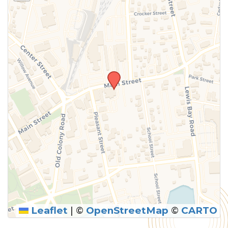
above.
Leaflet
|
©
OpenStreetMap
©
CARTO
SUBMIT