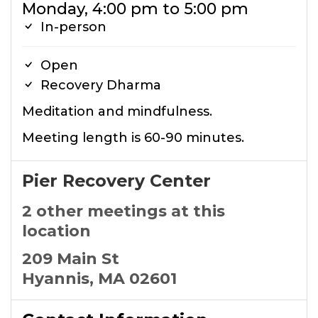
Monday, 4:00 pm to 5:00 pm
In-person
Open
Recovery Dharma
Meditation and mindfulness.
Meeting length is 60-90 minutes.
Pier Recovery Center
2 other meetings at this
location
209 Main St
Hyannis, MA 02601