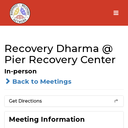
Skip
to
content
Recovery Dharma @
Pier Recovery Center
In-person
Back to Meetings
Get Directions
Meeting Information