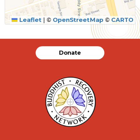
Leaflet
|
©
OpenStreetMap
©
CARTO
SUBMIT
Donate