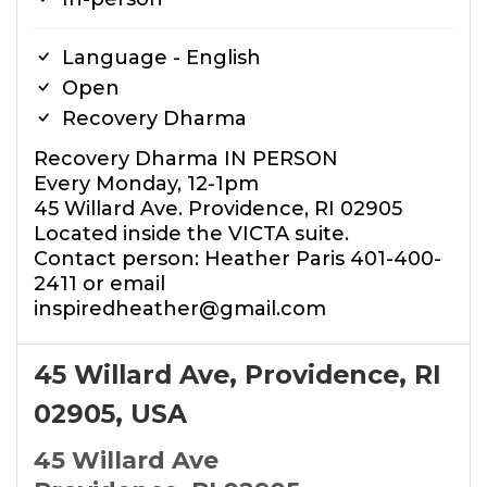
Language - English
Open
Recovery Dharma
Recovery Dharma IN PERSON
Every Monday, 12-1pm
45 Willard Ave. Providence, RI 02905
Located inside the VICTA suite.
Contact person: Heather Paris 401-400-
2411 or email
inspiredheather@gmail.com
45 Willard Ave, Providence, RI
02905, USA
45 Willard Ave