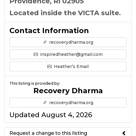
Providence, RI 02905
Located inside the VICTA suite.
Contact Information
recoverydharma.org
inspiredheather@gmail.com
Heather’s Email
This listing is provided by:
Recovery Dharma
recoverydharma.org
Updated August 4, 2026
Request a change to this listing