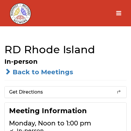
Skip
to
content
RD Rhode Island
In-person
Back to Meetings
Get Directions
Meeting Information
Monday, Noon to 1:00 pm
In-person