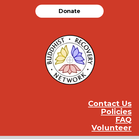
Donate
Contact Us
Policies
FAQ
Volunteer