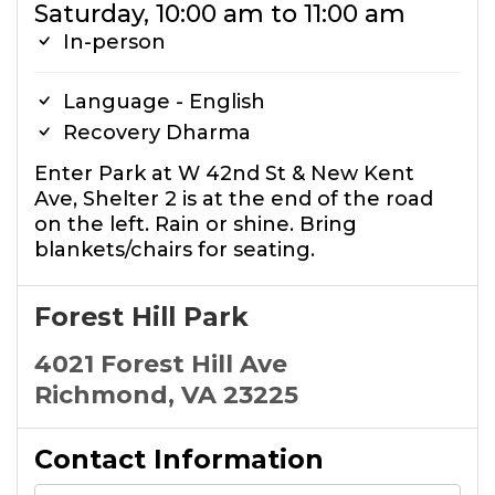
Saturday, 10:00 am to 11:00 am
In-person
Language - English
Recovery Dharma
Enter Park at W 42nd St & New Kent
Ave, Shelter 2 is at the end of the road
on the left. Rain or shine. Bring
blankets/chairs for seating.
Forest Hill Park
4021 Forest Hill Ave
Richmond, VA 23225
Contact Information