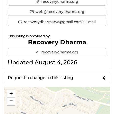
recoverydharma.org
web@recoverydharma.org
recoverydharmarva@gmail.com’s Email
This listing is provided by:
Recovery Dharma
recoverydharma.org
Updated August 4, 2026
Request a change to this listing
Use this form to submit a change
+
to the meeting information
−
above.