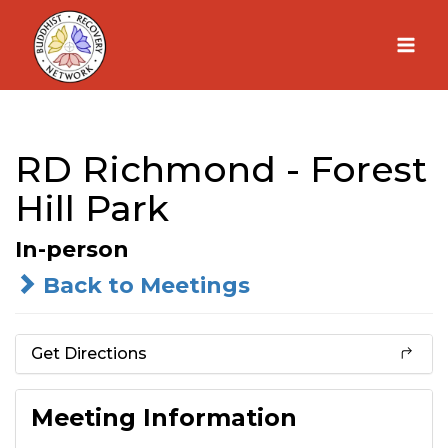
Skip
to
content
RD Richmond - Forest
Hill Park
In-person
Back to Meetings
Get Directions
Meeting Information