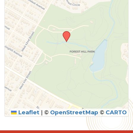
Leaflet
|
©
OpenStreetMap
©
CARTO
SUBMIT