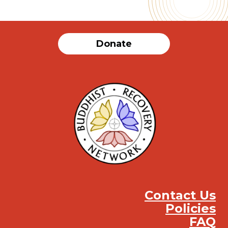
Donate
Contact Us
Policies
FAQ