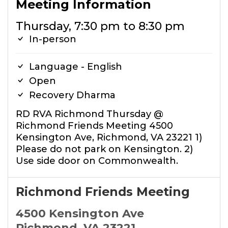
Meeting Information
Thursday, 7:30 pm to 8:30 pm
In-person
Language - English
Open
Recovery Dharma
RD RVA Richmond Thursday @
Richmond Friends Meeting 4500
Kensington Ave, Richmond, VA 23221 1)
Please do not park on Kensington. 2)
Use side door on Commonwealth.
Richmond Friends Meeting
4500 Kensington Ave
Richmond, VA 23221