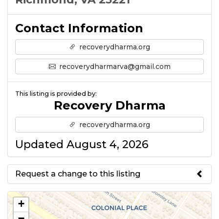
Contact Information
recoverydharma.org
recoverydharmarva@gmail.com
This listing is provided by:
Recovery Dharma
recoverydharma.org
Updated August 4, 2026
Request a change to this listing
Use this form to submit a change
+
to the meeting information
−