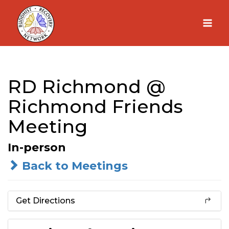
Skip
to
content
RD Richmond @
Richmond Friends
Meeting
In-person
Back to Meetings
Get Directions