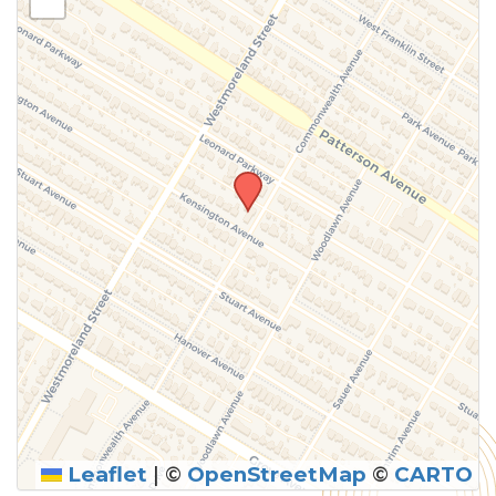
above.
Leaflet
|
©
OpenStreetMap
©
CARTO
SUBMIT