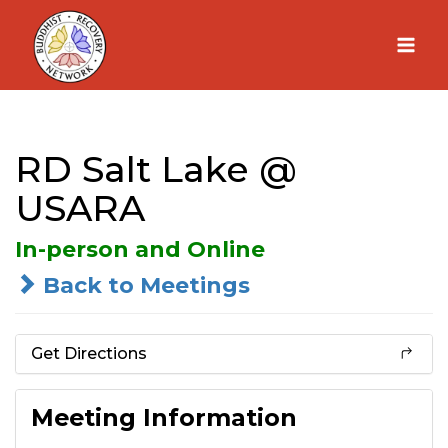
Skip
to
content
RD Salt Lake @
USARA
In-person and Online
Back to Meetings
Get Directions
Meeting Information