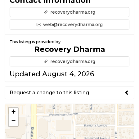
Contact Information
recoverydharma.org
web@recoverydharma.org
This listing is provided by:
Recovery Dharma
recoverydharma.org
Updated August 4, 2026
Request a change to this listing
Use this form to submit a change
+
to the meeting information
−
above.