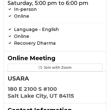
Saturday, 5:00 pm to 6:00 pm
In-person
Online
Language - English
Online
Recovery Dharma
Online Meeting
Join with Zoom
USARA
180 E 2100 S #100
Salt Lake City, UT 84115