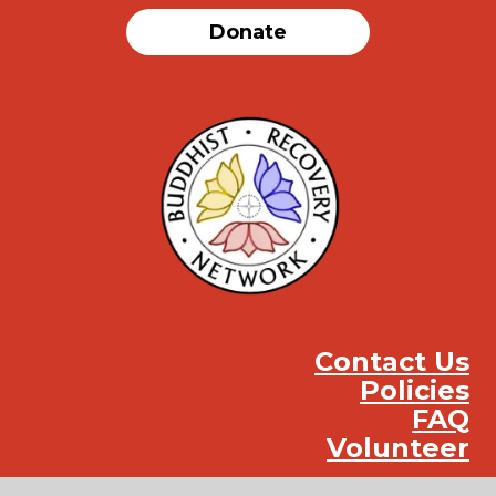
Donate
Contact Us
Policies
FAQ
Volunteer
Instag
Face
You