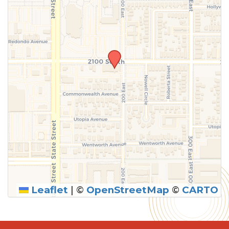
Leaflet
|
©
OpenStreetMap
©
CARTO
SUBMIT