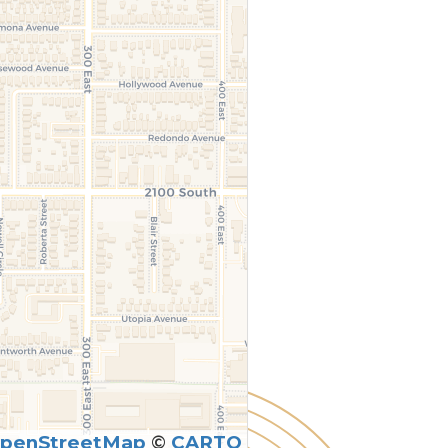
penStreetMap
©
CARTO