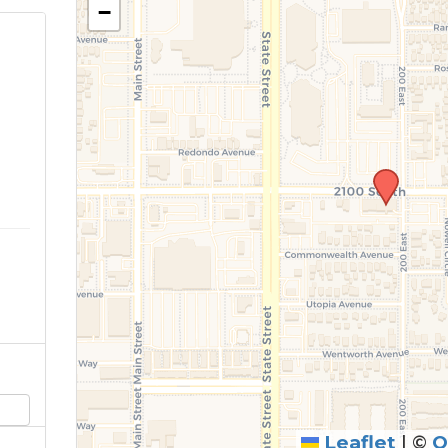
−
Leaflet
|
©
O