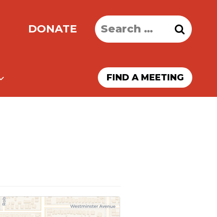
Search
DONATE
for:
FIND A MEETING