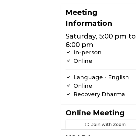
Meeting
Information
Saturday, 5:00 pm to
6:00 pm
In-person
Online
Language - English
Online
Recovery Dharma
Online Meeting
Join with Zoom