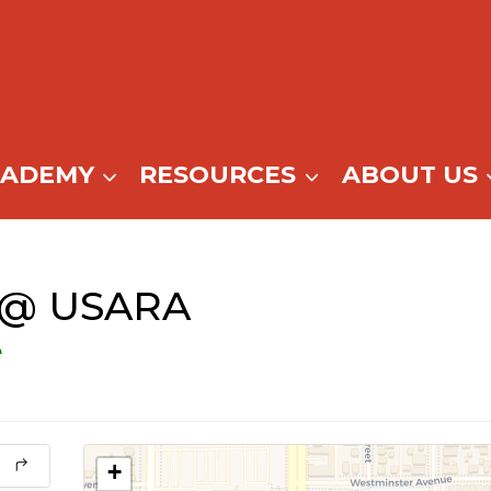
CADEMY
RESOURCES
ABOUT US
e @ USARA
e
+