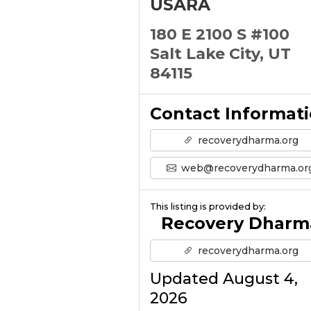
USARA
180 E 2100 S #100
Salt Lake City, UT
84115
Contact Informat
recoverydharma.org
web@recoverydharma.or
This listing is provided by:
Recovery Dharm
recoverydharma.org
Updated August 4,
2026