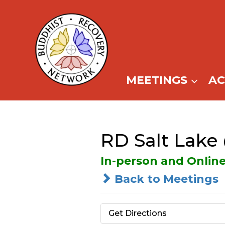
Skip
to
content
MEETINGS
A
RD Salt Lak
In-person and Onlin
Back to Meetings
Get Directions