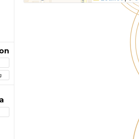
ion
g
a