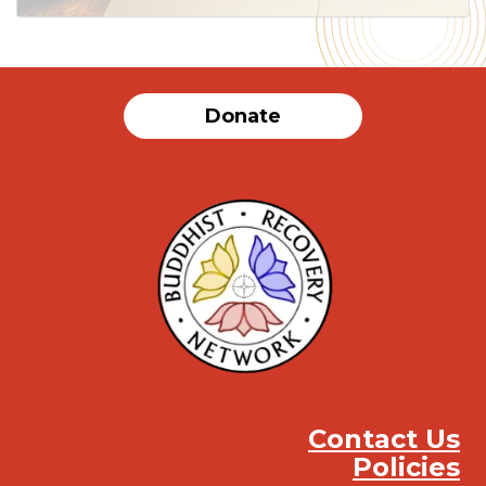
Donate
Contact Us
Policies