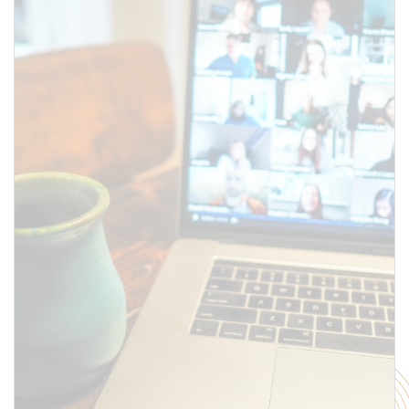
SUBMIT