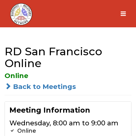
Skip
to
content
RD San Francisco
Online
Online
Back to Meetings
Meeting Information
Wednesday, 8:00 am to 9:00 am
Online