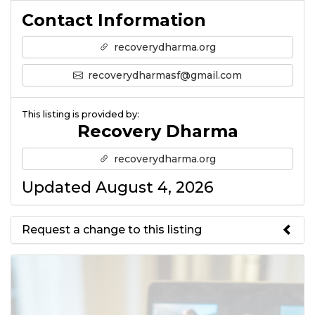
Contact Information
recoverydharma.org
recoverydharmasf@gmail.com
This listing is provided by:
Recovery Dharma
recoverydharma.org
Updated August 4, 2026
Request a change to this listing
Use this form to submit a change
to the meeting information
above.