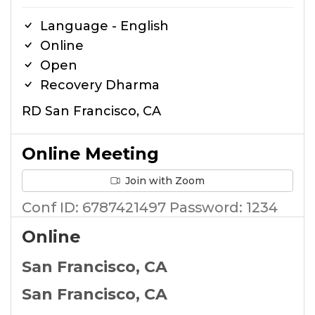
Language - English
Online
Open
Recovery Dharma
RD San Francisco, CA
Online Meeting
Join with Zoom
Conf ID: 6787421497 Password: 1234
Online
San Francisco, CA
San Francisco, CA