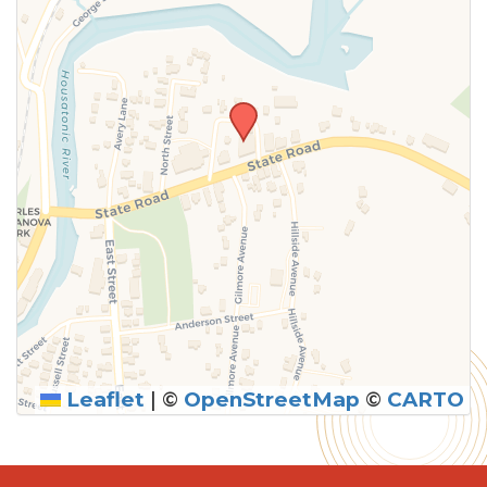
Leaflet
|
©
OpenStreetMap
©
CARTO
SUBMIT