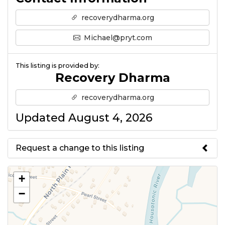
recoverydharma.org
Michael@pryt.com
This listing is provided by:
Recovery Dharma
recoverydharma.org
Updated August 4, 2026
Request a change to this listing
Use this form to submit a change
+
to the meeting information
−
above.