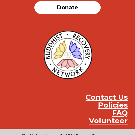
Donate
Contact Us
Policies
FAQ
Volunteer
Instag
Face
You