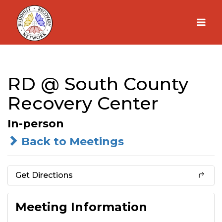
Skip
to
content
RD @ South County
Recovery Center
In-person
Back to Meetings
Get Directions
Meeting Information