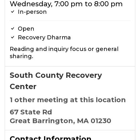
Wednesday, 7:00 pm to 8:00 pm
In-person
Open
Recovery Dharma
Reading and inquiry focus or general
sharing.
South County Recovery
Center
1 other meeting at this location
67 State Rd
Great Barrington, MA 01230
Contact Information