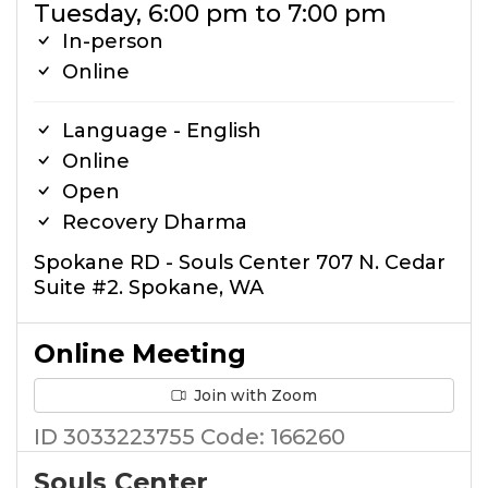
Tuesday, 6:00 pm to 7:00 pm
In-person
Online
Language - English
Online
Open
Recovery Dharma
Spokane RD - Souls Center 707 N. Cedar
Suite #2. Spokane, WA
Online Meeting
Join with Zoom
ID 3033223755 Code: 166260
Souls Center