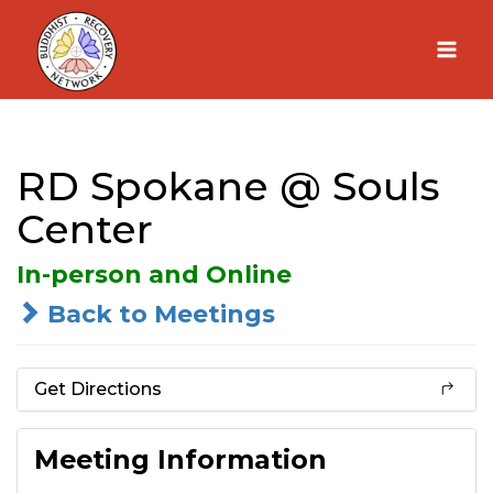
Skip
to
content
RD Spokane @ Souls
Center
In-person and Online
Back to Meetings
Get Directions
Meeting Information