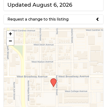
Updated August 6, 2026
Request a change to this listing
Use this form to submit a change
+
to the meeting information
−
above.