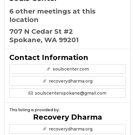
6 other meetings at this
location
707 N Cedar St #2
Spokane, WA 99201
Contact Information
soulscenter.com
recoverydharma.org
soulscenterspokane@gmail.com
This listing is provided by:
Recovery Dharma
recoverydharma.org