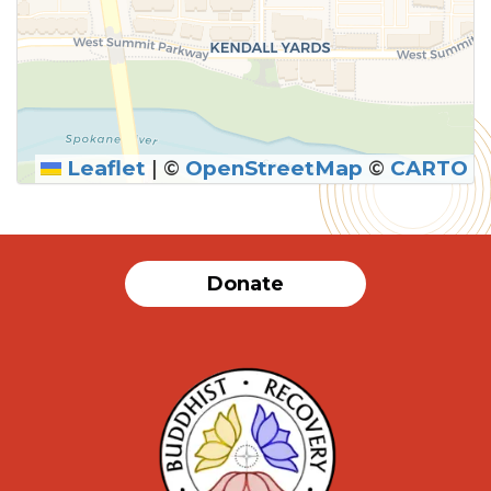
Leaflet
|
©
OpenStreetMap
©
CARTO
SUBMIT
Donate