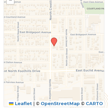
above.
Leaflet
|
©
OpenStreetMap
©
CARTO
SUBMIT