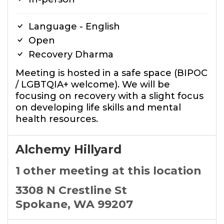
Language - English
Open
Recovery Dharma
Meeting is hosted in a safe space (BIPOC
/ LGBTQIA+ welcome). We will be
focusing on recovery with a slight focus
on developing life skills and mental
health resources.
Alchemy Hillyard
1 other meeting at this location
3308 N Crestline St
Spokane, WA 99207