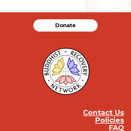
Donate
Contact Us
Policies
FAQ