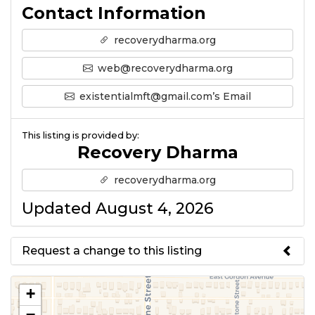
Contact Information
recoverydharma.org
web@recoverydharma.org
existentialmft@gmail.com’s Email
This listing is provided by:
Recovery Dharma
recoverydharma.org
Updated August 4, 2026
Request a change to this listing
Use this form to submit a change
+
to the meeting information
−