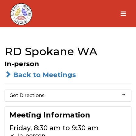
Skip
to
content
RD Spokane WA
In-person
Back to Meetings
Get Directions
Meeting Information
Friday, 8:30 am to 9:30 am
In-person